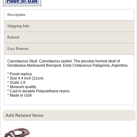
Description
Shipping Info
Related
Easy Returns
Carnotaurus Skull. Carnotaurus sastrei. The peculiar horned skull of
Gondwana Abelisaurid theropod. Early Cretaceous Patagonia, Argentina.
* Fossil replica
* Size 4.4 inch (11cm)
* Scale 1:8
* Museum quality
* Cast in durable Polyurethane resins.
* Made in USA
Add Related Items