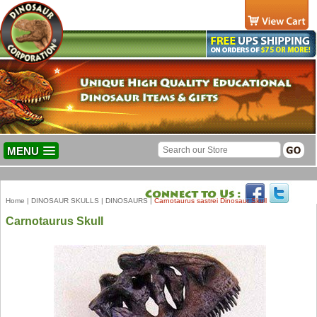
MENU
Home
|
DINOSAUR SKULLS
|
DINOSAURS
|
Carnotaurus sastrei Dinosaur Skull
Carnotaurus Skull