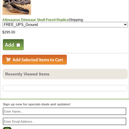
Allosaurus Dinosaur Skull Fossil Replica
Shipping:
$295.00
Recently Viewed Items
Sign up now for specials deals and updates!