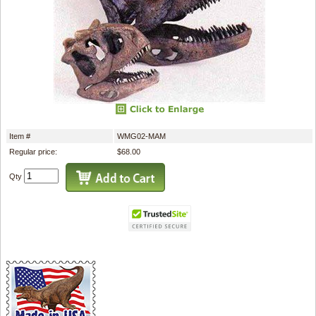
Item #
WMG02-MAM
Regular price:
$68.00
Qty