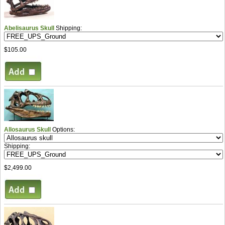
Abelisaurus Skull
Shipping:
$105.00
Allosaurus Skull
Options:
Shipping:
$2,499.00