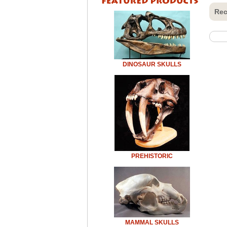
Rec
DINOSAUR SKULLS
PREHISTORIC
MAMMAL SKULLS