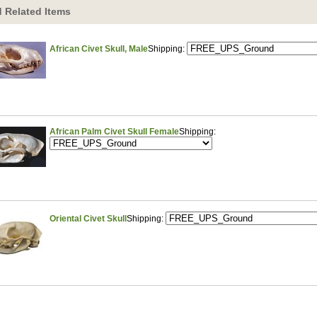
 Related Items
African Civet Skull, Male
Shipping:
African Palm Civet Skull Female
Shipping:
Oriental Civet Skull
Shipping: