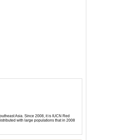
outheast Asia. Since 2008, it is IUCN Red
istributed with large populations that in 2008