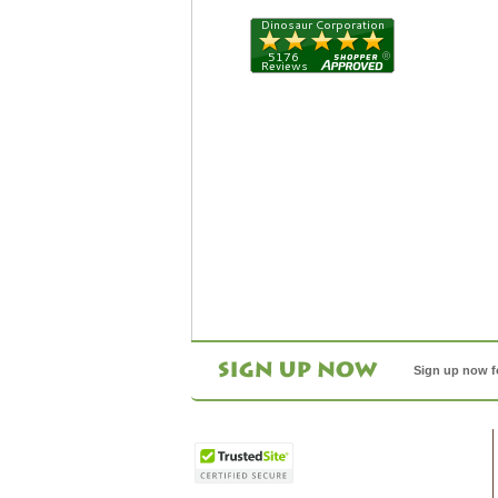
Sign up now f