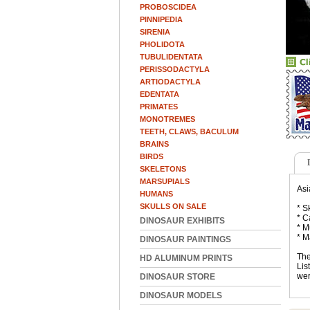
PROBOSCIDEA
PINNIPEDIA
SIRENIA
PHOLIDOTA
TUBULIDENTATA
PERISSODACTYLA
ARTIODACTYLA
EDENTATA
PRIMATES
MONOTREMES
TEETH, CLAWS, BACULUM
BRAINS
BIRDS
SKELETONS
MARSUPIALS
Asi
HUMANS
SKULLS ON SALE
* S
* C
DINOSAUR EXHIBITS
* M
* M
DINOSAUR PAINTINGS
The
HD ALUMINUM PRINTS
Lis
wer
DINOSAUR STORE
DINOSAUR MODELS