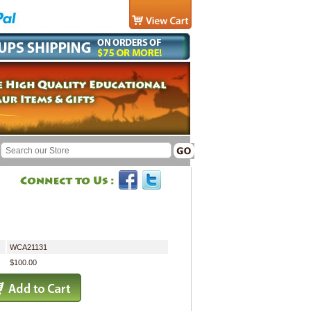
WCA21131
$100.00