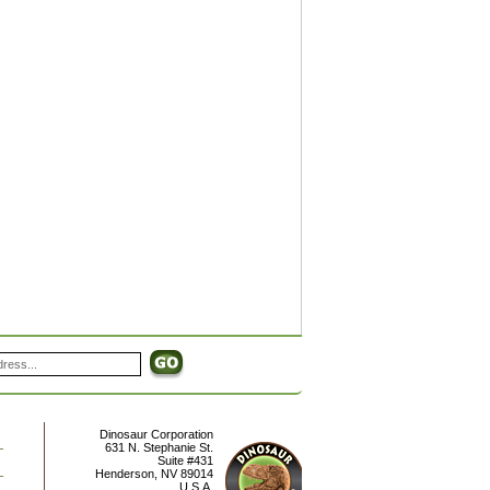
Dinosaur Corporation
631 N. Stephanie St.
Suite #431
Henderson
,
NV
89014
U.S.A.