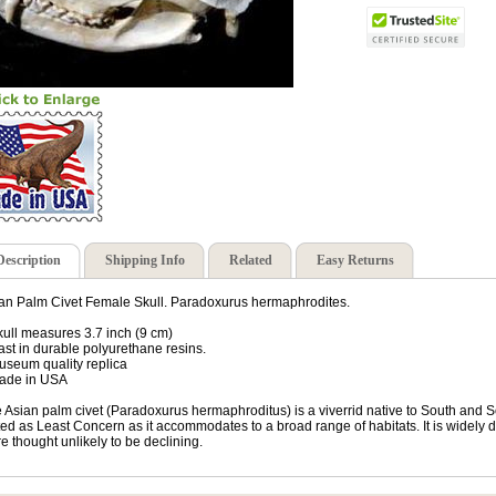
Description
Shipping Info
Related
Easy Returns
an Palm Civet Female Skull. Paradoxurus hermaphrodites.
kull measures 3.7 inch (9 cm)
ast in durable polyurethane resins.
useum quality replica
ade in USA
 Asian palm civet (Paradoxurus hermaphroditus) is a viverrid native to South and S
ted as Least Concern as it accommodates to a broad range of habitats. It is widely d
e thought unlikely to be declining.