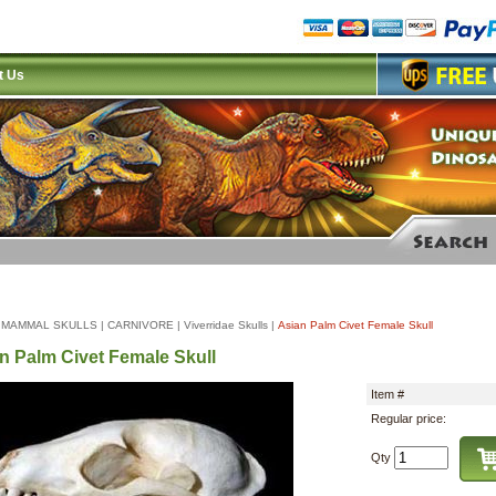
t Us
|
MAMMAL SKULLS
|
CARNIVORE
|
Viverridae Skulls
|
Asian Palm Civet Female Skull
n Palm Civet Female Skull
Item #
Regular price:
Qty