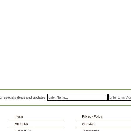
or specials deals and updates!
Home
Privacy Policy
About Us
Site Map