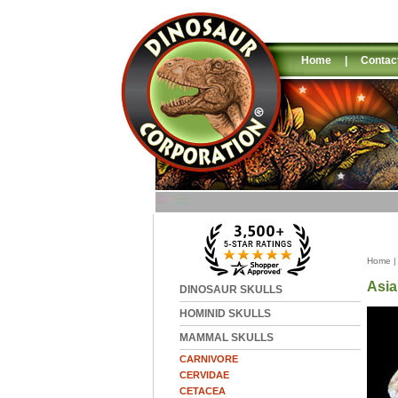
Home
|
Contac
Home
Asia
DINOSAUR SKULLS
HOMINID SKULLS
MAMMAL SKULLS
CARNIVORE
CERVIDAE
CETACEA