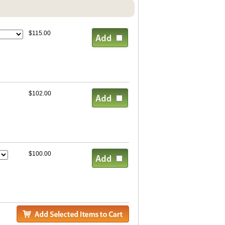
$115.00
$102.00
$100.00