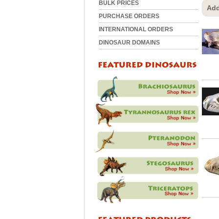
BULK PRICES
Add
PURCHASE ORDERS
INTERNATIONAL ORDERS
DINOSAUR DOMAINS