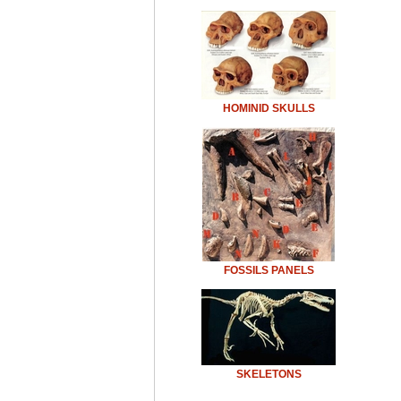
HOMINID SKULLS
FOSSILS PANELS
SKELETONS