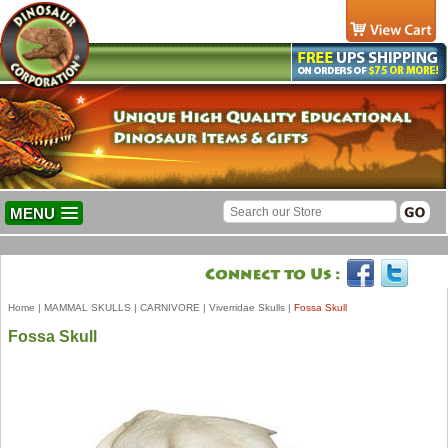
MENU
Home
|
MAMMAL SKULLS
|
CARNIVORE
|
Viverridae Skulls
|
Fossa Skull
Fossa Skull