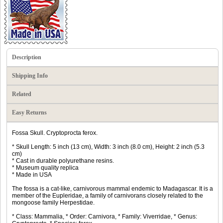
Description
Shipping Info
Related
Easy Returns
Fossa Skull. Cryptoprocta ferox.
* Skull Length: 5 inch (13 cm), Width: 3 inch (8.0 cm), Height: 2 inch (5.3
cm)
* Cast in durable polyurethane resins.
* Museum quality replica
* Made in USA
The fossa is a cat-like, carnivorous mammal endemic to Madagascar. It is a
member of the Eupleridae, a family of carnivorans closely related to the
mongoose family Herpestidae.
* Class: Mammalia, * Order: Carnivora, * Family: Viverridae, * Genus: