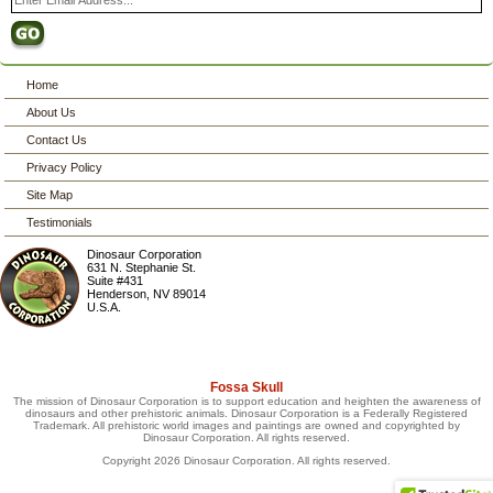
Home
About Us
Contact Us
Privacy Policy
Site Map
Testimonials
Dinosaur Corporation
631 N. Stephanie St.
Suite #431
Henderson
,
NV
89014
U.S.A.
Fossa Skull
The mission of Dinosaur Corporation is to support education and heighten the awareness of
dinosaurs and other prehistoric animals. Dinosaur Corporation is a Federally Registered
Trademark. All prehistoric world images and paintings are owned and copyrighted by
Dinosaur Corporation. All rights reserved.
Copyright 2026 Dinosaur Corporation. All rights reserved.