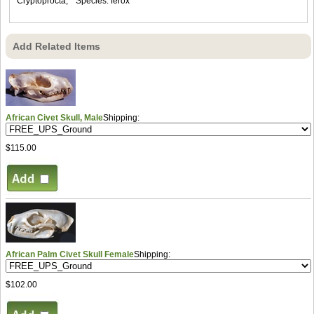
Cryptoprocta, * Species: ferox
Add Related Items
African Civet Skull, Male
Shipping:
$115.00
African Palm Civet Skull Female
Shipping:
$102.00