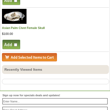
Asian Palm Civet Female Skull
$100.00
Recently Viewed Items
Sign up now for specials deals and updates!