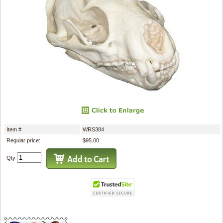
Item #
WRS384
Regular price:
$95.00
Qty