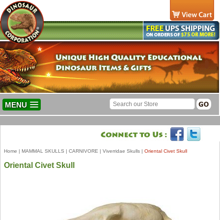
MENU
Home
|
MAMMAL SKULLS
|
CARNIVORE
|
Viverridae Skulls
|
Oriental Civet Skull
Oriental Civet Skull