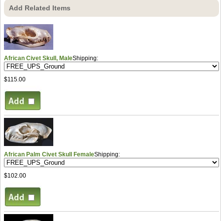
Add Related Items
African Civet Skull, Male
Shipping:
$115.00
African Palm Civet Skull Female
Shipping:
$102.00