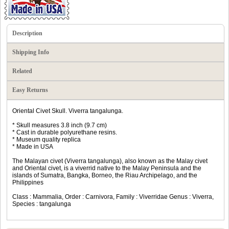
Description
Shipping Info
Related
Easy Returns
Oriental Civet Skull. Viverra tangalunga.
* Skull measures 3.8 inch (9.7 cm)
* Cast in durable polyurethane resins.
* Museum quality replica
* Made in USA
The Malayan civet (Viverra tangalunga), also known as the Malay civet
and Oriental civet, is a viverrid native to the Malay Peninsula and the
islands of Sumatra, Bangka, Borneo, the Riau Archipelago, and the
Philippines
Class : Mammalia, Order : Carnivora, Family : Viverridae Genus : Viverra,
Species : tangalunga