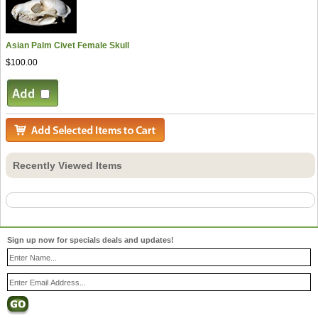
Asian Palm Civet Female Skull
$100.00
Recently Viewed Items
Sign up now for specials deals and updates!