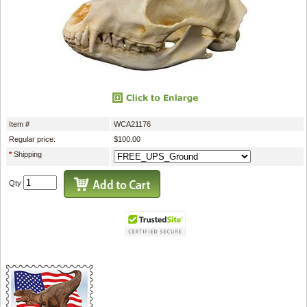
Item #
WCA21176
Regular price:
$100.00
*
Shipping
Qty