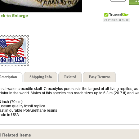
Description
Shipping Info
Related
Easy Returns
 saltwater crocodile skull. Crocodylus porosus is the largest of all living reptiles, as 
dator in the world. Males of this species can reach sizes up to 6.3 m (20.7 ft) and we
8 inch (70 cm)
useum quality fossil replica
ast in durable Polyurethane resins
ade in USA
 Related Items