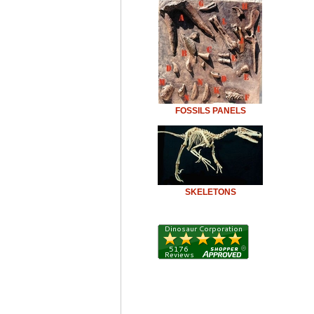
FOSSILS PANELS
SKELETONS