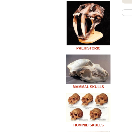
PREHISTORIC
MAMMAL SKULLS
HOMINID SKULLS