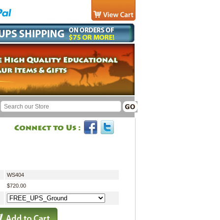
WS404
$720.00