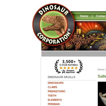
Home
|
Contac
Home
Salt
DINOSAUR SKULLS
DINOSAURS
CLAWS
PREHISTORIC
TEETH
ELEMENTS
PERMIAN