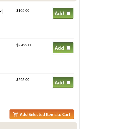
$105.00
$2,499.00
$295.00