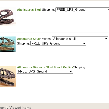
Abelisaurus Skull
Shipping:
Allosaurus Skull
Options:
Shipping:
Allosaurus Dinosaur Skull Fossil Replica
Shipping:
ently Viewed Items