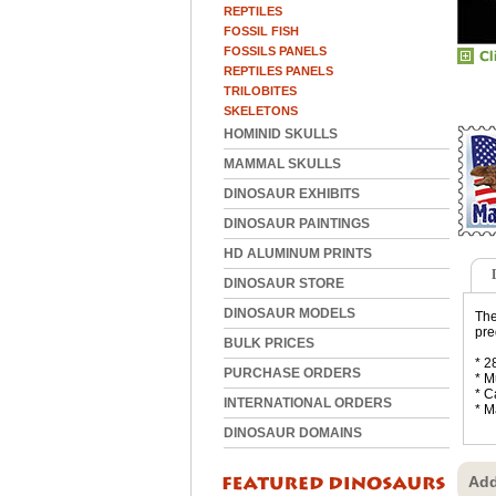
REPTILES
FOSSIL FISH
FOSSILS PANELS
REPTILES PANELS
TRILOBITES
SKELETONS
HOMINID SKULLS
MAMMAL SKULLS
DINOSAUR EXHIBITS
DINOSAUR PAINTINGS
HD ALUMINUM PRINTS
DINOSAUR STORE
DINOSAUR MODELS
The
pre
BULK PRICES
* 2
PURCHASE ORDERS
* M
* C
INTERNATIONAL ORDERS
* M
DINOSAUR DOMAINS
Add