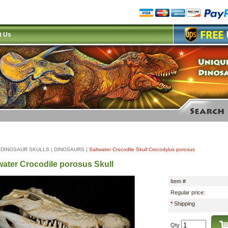
t Us
|
DINOSAUR SKULLS
|
DINOSAURS
|
Saltwater Crocodile Skull Crocodylus porosus
water Crocodile porosus Skull
Item #
Regular price:
*
Shipping
Qty