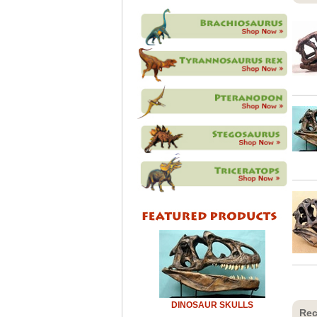
DINOSAUR SKULLS
Rec