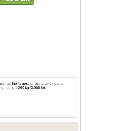
well as the largest terrestrial and riparian
igh up to 1,360 kg (3,000 lb).