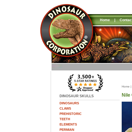
Home
|
Contac
Home
Nile
DINOSAUR SKULLS
DINOSAURS
CLAWS
PREHISTORIC
TEETH
ELEMENTS
PERMIAN