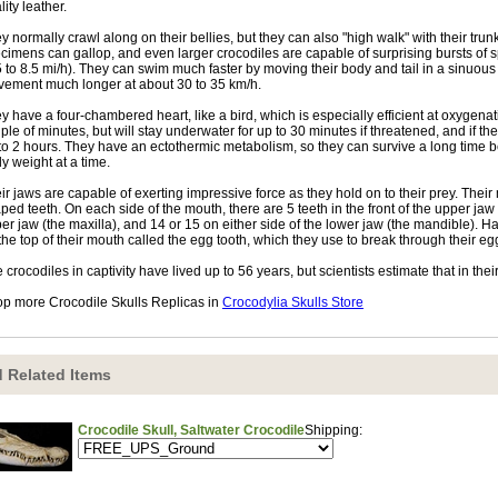
lity leather.
y normally crawl along on their bellies, but they can also "high walk" with their tr
cimens can gallop, and even larger crocodiles are capable of surprising bursts of s
5 to 8.5 mi/h). They can swim much faster by moving their body and tail in a sinuous 
ement much longer at about 30 to 35 km/h.
y have a four-chambered heart, like a bird, which is especially efficient at oxygenat
ple of minutes, but will stay underwater for up to 30 minutes if threatened, and if th
to 2 hours. They have an ectothermic metabolism, so they can survive a long time b
y weight at a time.
ir jaws are capable of exerting impressive force as they hold on to their prey. Their m
ped teeth. On each side of the mouth, there are 5 teeth in the front of the upper jaw (
er jaw (the maxilla), and 14 or 15 on either side of the lower jaw (the mandible). H
the top of their mouth called the egg tooth, which they use to break through their egg'
e crocodiles in captivity have lived up to 56 years, but scientists estimate that in thei
p more Crocodile Skulls Replicas in
Crocodylia Skulls Store
 Related Items
Crocodile Skull, Saltwater Crocodile
Shipping: