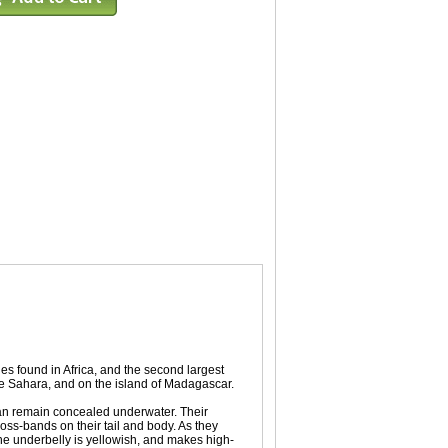
les found in Africa, and the second largest
the Sahara, and on the island of Madagascar.
y can remain concealed underwater. Their
ross-bands on their tail and body. As they
he underbelly is yellowish, and makes high-