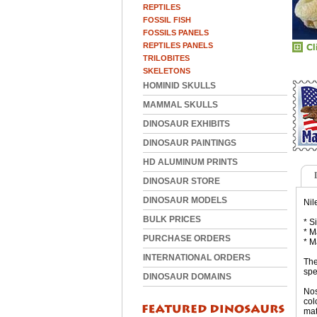
REPTILES
FOSSIL FISH
FOSSILS PANELS
REPTILES PANELS
TRILOBITES
SKELETONS
HOMINID SKULLS
MAMMAL SKULLS
DINOSAUR EXHIBITS
DINOSAUR PAINTINGS
HD ALUMINUM PRINTS
DINOSAUR STORE
DINOSAUR MODELS
Nil
BULK PRICES
* S
* M
PURCHASE ORDERS
* M
INTERNATIONAL ORDERS
The
spe
DINOSAUR DOMAINS
Nos
col
mat