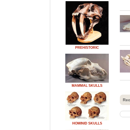
PREHISTORIC
MAMMAL SKULLS
Rec
HOMINID SKULLS