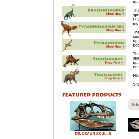
qua
The
spe
(7.
mov
The
cou
up 
bod
The
sha
upp
on 
Nil
Sho
Add
DINOSAUR SKULLS