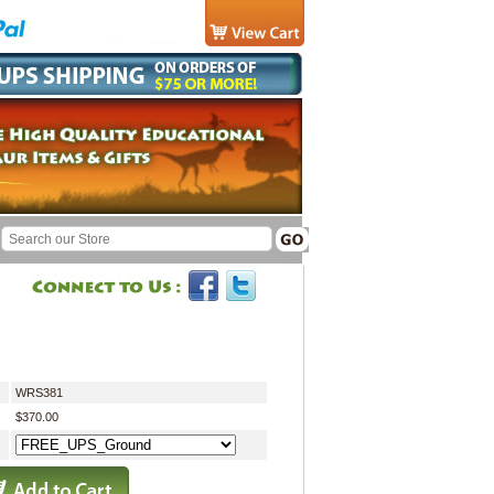
WRS381
$370.00