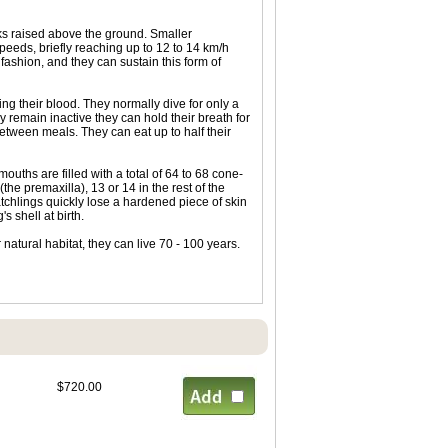
unks raised above the ground. Smaller
peeds, briefly reaching up to 12 to 14 km/h
fashion, and they can sustain this form of
ing their blood. They normally dive for only a
ey remain inactive they can hold their breath for
etween meals. They can eat up to half their
ouths are filled with a total of 64 to 68 cone-
the premaxilla), 13 or 14 in the rest of the
atchlings quickly lose a hardened piece of skin
s shell at birth.
r natural habitat, they can live 70 - 100 years.
$720.00