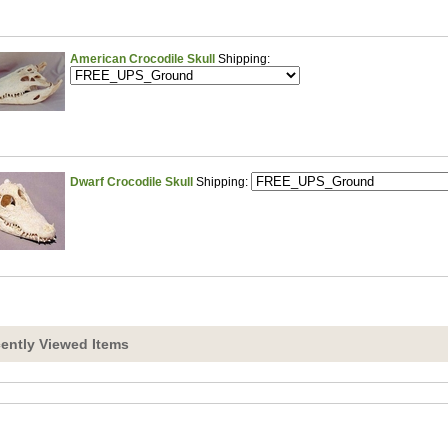
American Crocodile Skull
Shipping:
Dwarf Crocodile Skull
Shipping:
ently Viewed Items