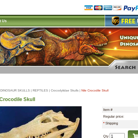
t Us
|
DINOSAUR SKULLS
|
REPTILES
|
Crocodylidae Skulls
|
Nile Crocodile Skull
 Crocodile Skull
Item #
Regular price:
*
Shipping
Qty