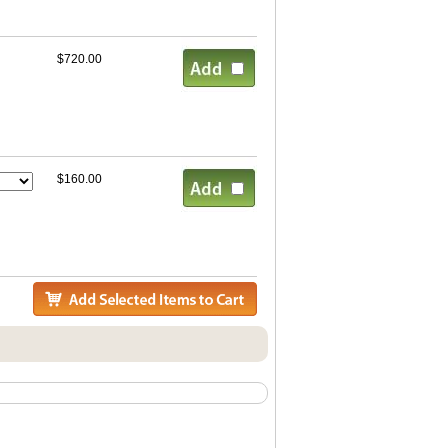
$720.00
$160.00