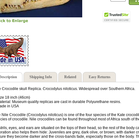
Description
Shipping Info
Related
Easy Returns
e Crocodile skull Replica. Crocodylus niloticus. Widespread over Southern Africa.
ize 18 inch (46cm)
aterial: Museum quality replicas are cast in durable Polyurethane resins.
ade in USA
 Nile Crocodile (Crocodylus niloticus) is one of the four species of the Kate crocodi
cies of crocodile. Nile crocodiles can be found throughout most of Africa south of 
trils, eyes, and ears are situated on the tops of their head, so the rest of the bod
oration also helps them hide: Juveniles are grey, dark olive, or brown; with darker c
ure they become darker and the cross-bands fade, especially those on the body. T