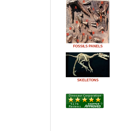
FOSSILS PANELS
SKELETONS