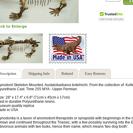
Description
Shipping Info
Related
Easy Returns
ynodont Skeleton Mounted. Austalobarbarus kotelnichi. From the collection of: Kol
yurethane Cast. Time 255 MYA - Upper Permian.
ize: 28" x 17.4" x 6.8" (71cm x 45cm x 17cm)
ast in durable Polyurethane resins.
useum quality replica
ade in USA
ynodontia is a taxon of anomodont therapsids or synapsids with beginnings in the
mian and continued throughout the Triassic, with a few possibly surviving into the
bivorous animals with two tusks, hence their name, which means 'two dog tooth'.