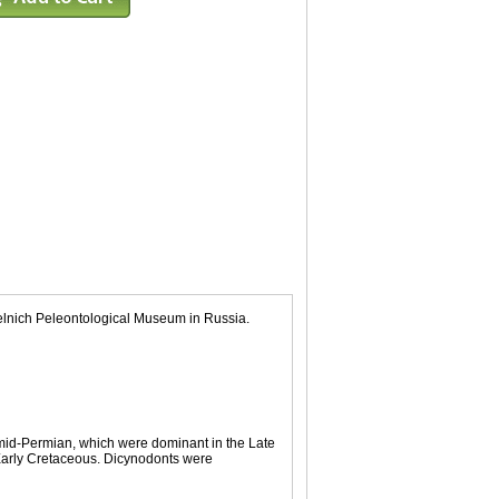
telnich Peleontological Museum in Russia.
 mid-Permian, which were dominant in the Late
 Early Cretaceous. Dicynodonts were