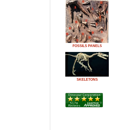
FOSSILS PANELS
SKELETONS