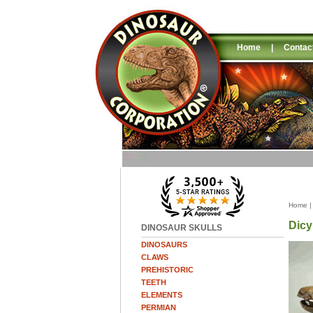
Home
|
Contac
Home
Dicy
DINOSAUR SKULLS
DINOSAURS
CLAWS
PREHISTORIC
TEETH
ELEMENTS
PERMIAN