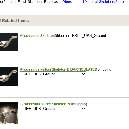
p for more Fossil Skeletons Replicas in
Dinosaur and Mammal Skeletons Store
 Related Items
Allodesmus Skeleton
Shipping:
Allodesmus kellogi Skeleton DISARTICULATED
Shipping:
Tyrannosaurus rex Skeleton, 9 ft
Shipping: