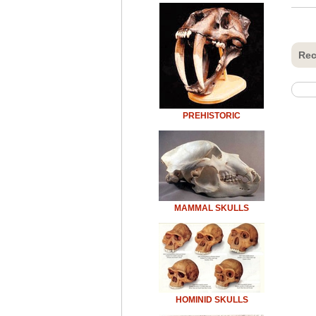
Rec
PREHISTORIC
MAMMAL SKULLS
HOMINID SKULLS