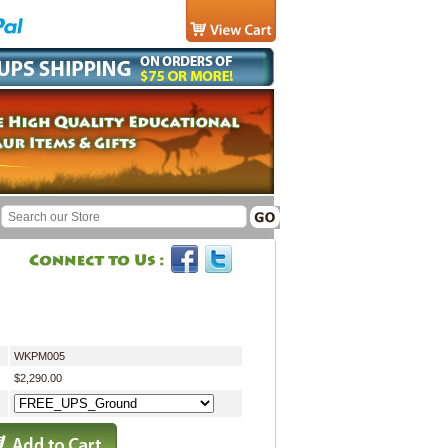
WKPM005
$2,290.00