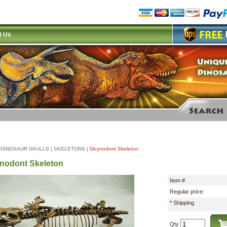
t Us
|
DINOSAUR SKULLS
|
SKELETONS
|
Dicynodont Skeleton
nodont Skeleton
Item #
Regular price:
*
Shipping
Qty