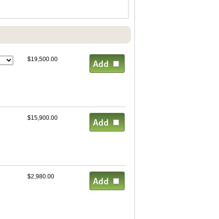
$19,500.00
$15,900.00
$2,980.00