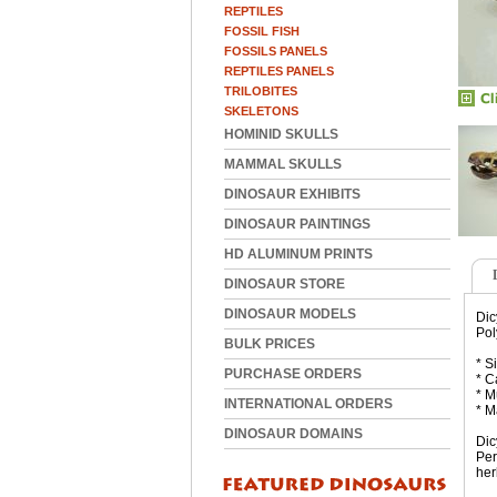
REPTILES
FOSSIL FISH
FOSSILS PANELS
REPTILES PANELS
TRILOBITES
SKELETONS
HOMINID SKULLS
MAMMAL SKULLS
DINOSAUR EXHIBITS
DINOSAUR PAINTINGS
HD ALUMINUM PRINTS
DINOSAUR STORE
DINOSAUR MODELS
Dic
Pol
BULK PRICES
* S
PURCHASE ORDERS
* C
* M
INTERNATIONAL ORDERS
* M
DINOSAUR DOMAINS
Dic
Per
her