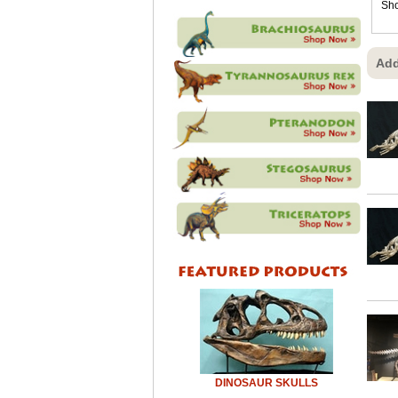
Sho
Add
DINOSAUR SKULLS