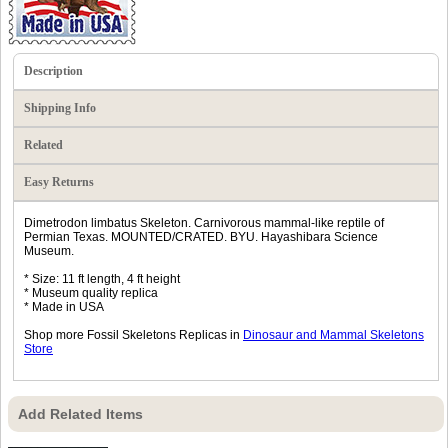
Description
Shipping Info
Related
Easy Returns
Dimetrodon limbatus Skeleton. Carnivorous mammal-like reptile of
Permian Texas. MOUNTED/CRATED. BYU. Hayashibara Science
Museum.
* Size: 11 ft length, 4 ft height
* Museum quality replica
* Made in USA
Shop more Fossil Skeletons Replicas in
Dinosaur and Mammal Skeletons
Store
Add Related Items