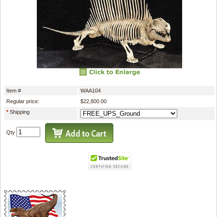
Item #
WAA104
Regular price:
$22,800.00
*
Shipping
Qty