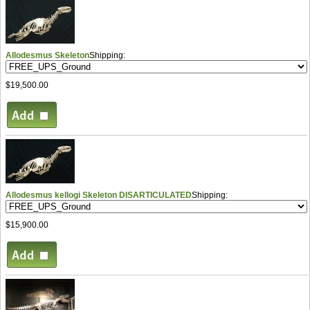
Allodesmus Skeleton
Shipping:
$19,500.00
Allodesmus kellogi Skeleton DISARTICULATED
Shipping:
$15,900.00