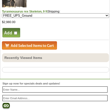
Tyrannosaurus rex Skeleton, 9 ft
Shipping:
$2,980.00
Recently Viewed Items
Sign up now for specials deals and updates!