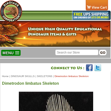
MENU
Home
|
DINOSAUR SKULLS
|
SKELETONS
|
Dimetrodon limbatus Skeleton
Dimetrodon limbatus Skeleton