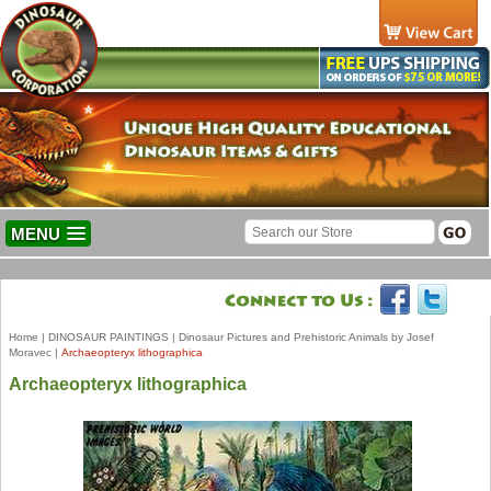
MENU
Home
|
DINOSAUR PAINTINGS
|
Dinosaur Pictures and Prehistoric Animals by Josef
Moravec
|
Archaeopteryx lithographica
Archaeopteryx lithographica