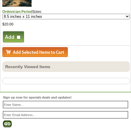
Ordovician Period
Sizes:
$20.00
Recently Viewed Items
Sign up now for specials deals and updates!