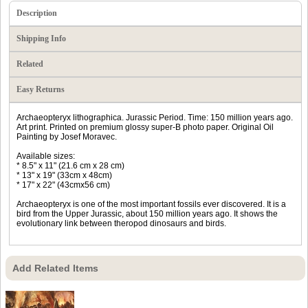
Description
Shipping Info
Related
Easy Returns
Archaeopteryx lithographica. Jurassic Period. Time: 150 million years ago.
Art print. Printed on premium glossy super-B photo paper. Original Oil
Painting by Josef Moravec.
Available sizes:
* 8.5" x 11" (21.6 cm x 28 cm)
* 13" x 19" (33cm x 48cm)
* 17" x 22" (43cmx56 cm)
Archaeopteryx is one of the most important fossils ever discovered. It is a
bird from the Upper Jurassic, about 150 million years ago. It shows the
evolutionary link between theropod dinosaurs and birds.
Add Related Items