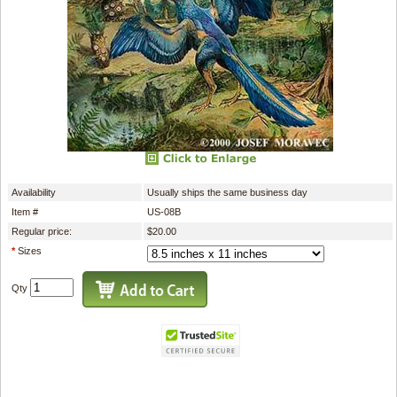
Availability
Usually ships the same business day
Item #
US-08B
Regular price:
$20.00
*
Sizes
Qty