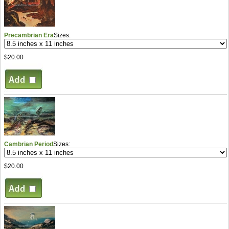
Precambrian Era
Sizes:
$20.00
Cambrian Period
Sizes:
$20.00