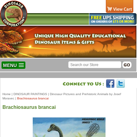
MENU
Home
|
DINOSAUR PAINTINGS
|
Dinosaur Pictures and Prehistoric Animals by Josef
Moravec
|
Brachiosaurus brancai
Brachiosaurus brancai