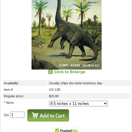
Availability
Usually ships the same business day
Item #
US-12B
Regular price:
$20.00
*
Sizes
Qty