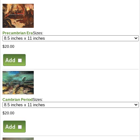
Precambrian Era
Sizes:
$20.00
Cambrian Period
Sizes:
$20.00