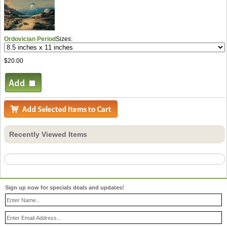
Ordovician Period
Sizes:
$20.00
Recently Viewed Items
Sign up now for specials deals and updates!