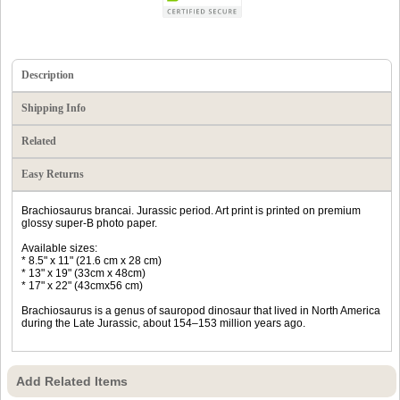
Description
Shipping Info
Related
Easy Returns
Brachiosaurus brancai. Jurassic period. Art print is printed on premium
glossy super-B photo paper.
Available sizes:
* 8.5" x 11" (21.6 cm x 28 cm)
* 13" x 19" (33cm x 48cm)
* 17" x 22" (43cmx56 cm)
Brachiosaurus is a genus of sauropod dinosaur that lived in North America
during the Late Jurassic, about 154–153 million years ago.
Add Related Items