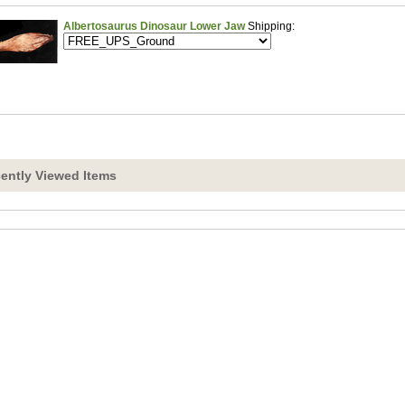
Albertosaurus Dinosaur Lower Jaw
Shipping:
ently Viewed Items