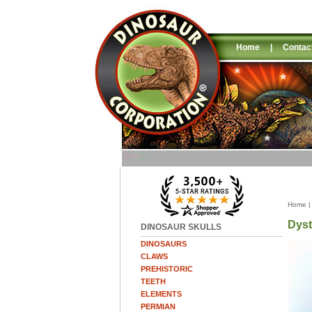
Home
|
Contac
Home
Dyst
DINOSAUR SKULLS
DINOSAURS
CLAWS
PREHISTORIC
TEETH
ELEMENTS
PERMIAN