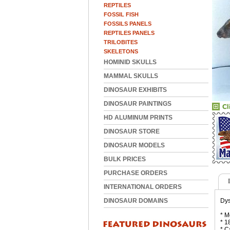
REPTILES
FOSSIL FISH
FOSSILS PANELS
REPTILES PANELS
TRILOBITES
SKELETONS
HOMINID SKULLS
MAMMAL SKULLS
DINOSAUR EXHIBITS
DINOSAUR PAINTINGS
HD ALUMINUM PRINTS
DINOSAUR STORE
DINOSAUR MODELS
BULK PRICES
PURCHASE ORDERS
INTERNATIONAL ORDERS
DINOSAUR DOMAINS
Dys
* M
* 1
* C