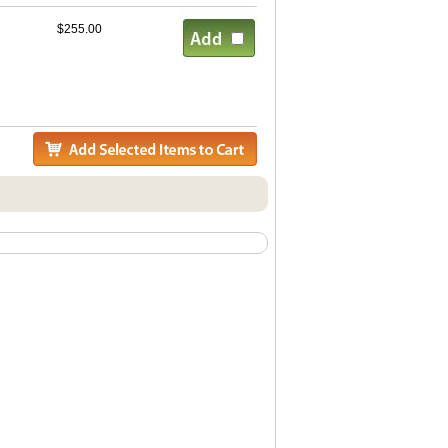
$255.00