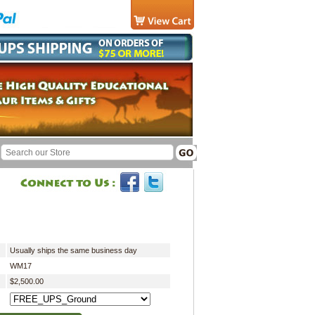
Usually ships the same business day
WM17
$2,500.00