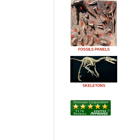
FOSSILS PANELS
SKELETONS