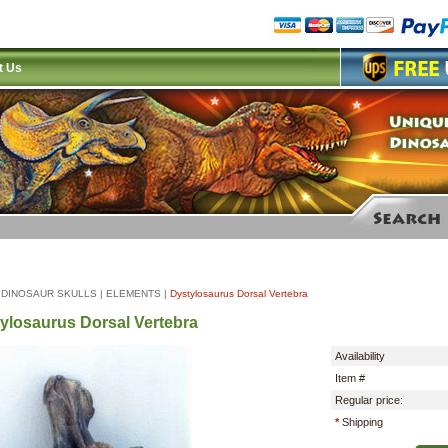
t Us
|
DINOSAUR SKULLS
|
ELEMENTS
|
Dystylosaurus Dorsal Vertebra
ylosaurus Dorsal Vertebra
Availability
Item #
Regular price:
*
Shipping