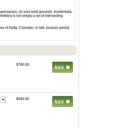
ersaurus, on very solid grounds. Incidentally,
rtebra is not simply a set of intersecting
s of Delta, Colorado, in late Jurassic period
$780.00
$590.00