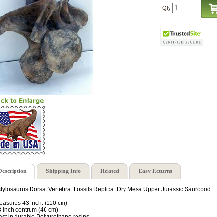
Qty
Description
Shipping Info
Related
Easy Returns
tylosaurus Dorsal Vertebra. Fossils Replica. Dry Mesa Upper Jurassic Sauropod.
easures 43 inch. (110 cm)
8 inch centrum (46 cm)
ast in durable Polyurethane resins