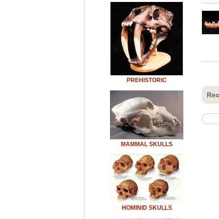
PREHISTORIC
Rec
MAMMAL SKULLS
HOMINID SKULLS