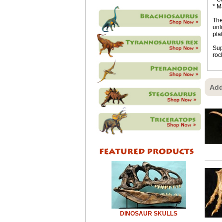
* M
The
unl
pla
Sup
roc
Add
DINOSAUR SKULLS