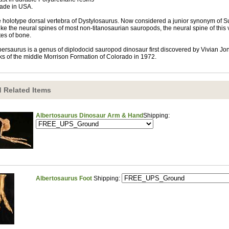
ade in USA.
 holotype dorsal vertebra of Dystylosaurus. Now considered a junior synonym of Sup
ike the neural spines of most non-titanosaurian sauropods, the neural spine of this ve
tes of bone.
ersaurus is a genus of diplodocid sauropod dinosaur first discovered by Vivian Jone
ks of the middle Morrison Formation of Colorado in 1972.
 Related Items
Albertosaurus Dinosaur Arm & Hand
Shipping:
Albertosaurus Foot
Shipping: