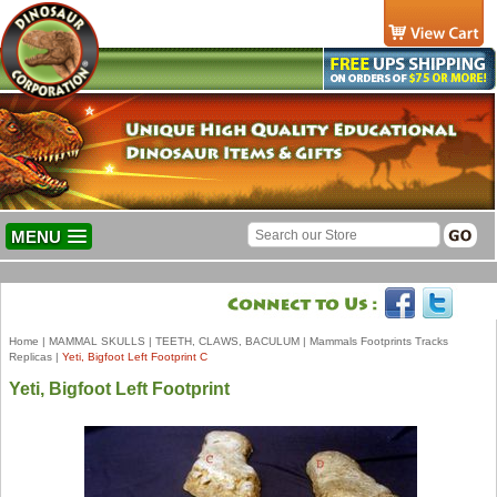
MENU
Home
|
MAMMAL SKULLS
|
TEETH, CLAWS, BACULUM
|
Mammals Footprints Tracks
Replicas
|
Yeti, Bigfoot Left Footprint C
Yeti, Bigfoot Left Footprint