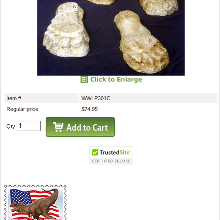
Item #
WWLP301C
Regular price:
$74.95
Qty