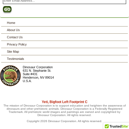
Home
About Us
Contact Us
Privacy Policy
Site Map
Testimonials
Dinosaur Corporation
631 N. Stephanie St.
Suite #431
Henderson
,
NV
89014
U.S.A.
Yeti, Bigfoot Left Footprint C
The mission of Dinosaur Corporation is to support education and heighten the awareness of
dinosaurs and other prehistoric animals. Dinosaur Corporation is a Federally Registered
Trademark. All prehistoric world images and paintings are owned and copyrighted by
Dinosaur Corporation. All rights reserved.
Copyright 2026 Dinosaur Corporation. All rights reserved.