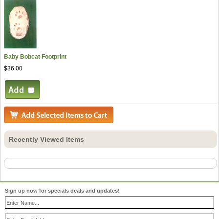
Baby Bobcat Footprint
$36.00
Recently Viewed Items
Sign up now for specials deals and updates!