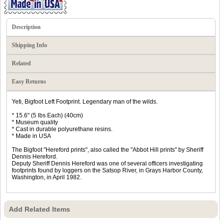
Description
Shipping Info
Related
Easy Returns
Yeti, Bigfoot Left Footprint. Legendary man of the wilds.
* 15.6" (5 lbs Each) (40cm)
* Museum quality
* Cast in durable polyurethane resins.
* Made in USA
The Bigfoot "Hereford prints", also called the "Abbot Hill prints" by Sheriff
Dennis Hereford.
Deputy Sheriff Dennis Hereford was one of several officers investigating
footprints found by loggers on the Satsop River, in Grays Harbor County,
Washington, in April 1982.
Add Related Items