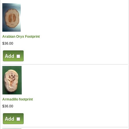
Arabian Oryx Footprint
$36.00
Armadillo footprint
$36.00