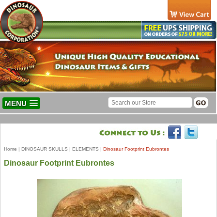
MENU
Home
|
DINOSAUR SKULLS
|
ELEMENTS
|
Dinosaur Footprint Eubrontes
Dinosaur Footprint Eubrontes