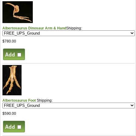
Albertosaurus Dinosaur Arm & Hand
Shipping:
$780.00
Albertosaurus Foot
Shipping:
$590.00