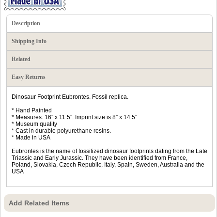
Description
Shipping Info
Related
Easy Returns
Dinosaur Footprint Eubrontes. Fossil replica.
* Hand Painted
* Measures: 16″ x 11.5″. Imprint size is 8″ x 14.5″
* Museum quality
* Cast in durable polyurethane resins.
* Made in USA
Eubrontes is the name of fossilized dinosaur footprints dating from the Late
Triassic and Early Jurassic. They have been identified from France,
Poland, Slovakia, Czech Republic, Italy, Spain, Sweden, Australia and the
USA
Add Related Items