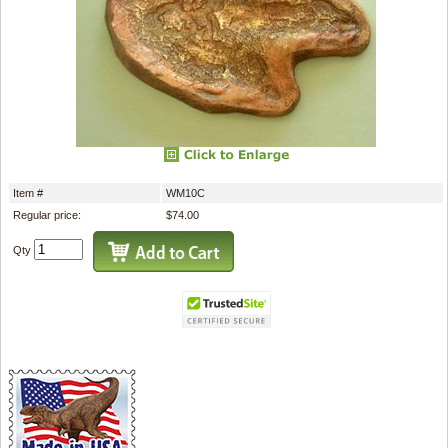
Item #
WM10C
Regular price:
$74.00
Qty