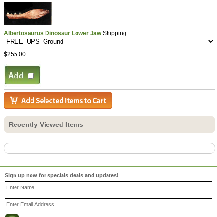
Albertosaurus Dinosaur Lower Jaw
Shipping:
$255.00
Recently Viewed Items
Sign up now for specials deals and updates!