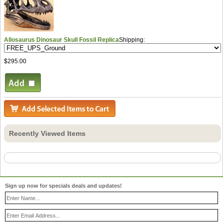
Allosaurus Dinosaur Skull Fossil Replica
Shipping:
$295.00
Recently Viewed Items
Sign up now for specials deals and updates!