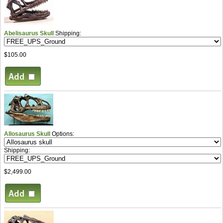
Abelisaurus Skull
Shipping:
$105.00
Allosaurus Skull
Options:
Shipping:
$2,499.00