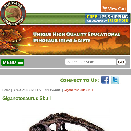
MENU
Home
|
DINOSAUR SKULLS
|
DINOSAURS
|
Giganotosaurus Skull
Giganotosaurus Skull