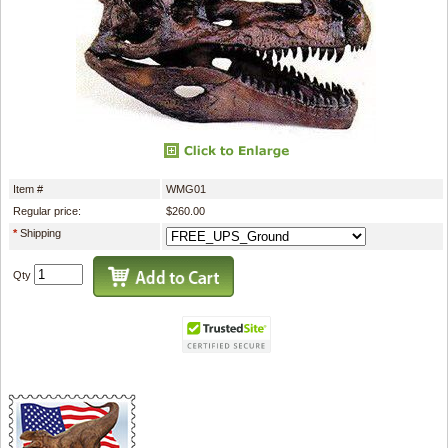
Item #
WMG01
Regular price:
$260.00
*
Shipping
Qty