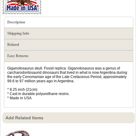
Description
Shipping Info
Related
Easy Returns
Giganotosaurus skull. Fossil replica. Giganotosaurus was a genus of
carcharodontosaurid dinosaurs that lived in what is now Argentina during
the early Cenomanian age of the Late Cretaceous Period, approximately
99.6 to 97 million years ago in Argentina.
* 8.25 inch (21cm)
* Cast in durable polyurethane resins.
* Made in USA
Add Related Items