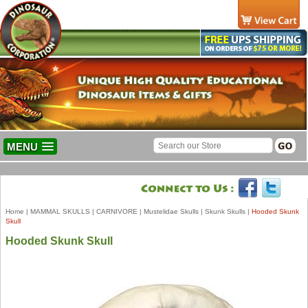
MENU
Home
|
MAMMAL SKULLS
|
CARNIVORE
|
Mustelidae Skulls
|
Skunk Skulls
|
Hooded Skunk
Skull
Hooded Skunk Skull