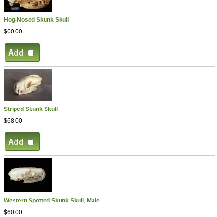
Hog-Nosed Skunk Skull
$60.00
Striped Skunk Skull
$68.00
Western Spotted Skunk Skull, Male
$60.00