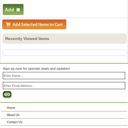
Recently Viewed Items
Sign up now for specials deals and updates!
Home
About Us
Contact Us