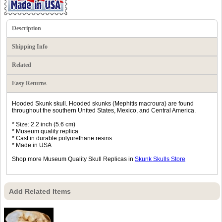
Description
Shipping Info
Related
Easy Returns
Hooded Skunk skull. Hooded skunks (Mephitis macroura) are found
throughout the southern United States, Mexico, and Central America.
* Size: 2.2 inch (5.6 cm)
* Museum quality replica
* Cast in durable polyurethane resins.
* Made in USA
Shop more Museum Quality Skull Replicas in
Skunk Skulls Store
Add Related Items