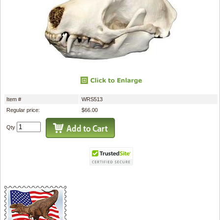
Item #
WRS513
Regular price:
$66.00
Qty