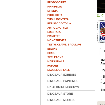
PROBOSCIDEA
PINNIPEDIA
SIRENIA
PHOLIDOTA
TUBULIDENTATA
PERISSODACTYLA
ARTIODACTYLA
EDENTATA
PRIMATES
MONOTREMES
TEETH, CLAWS, BACULUM
BRAINS
BIRDS
SKELETONS
The
MARSUPIALS
Ame
HUMANS
SKULLS ON SALE
Hog
DINOSAUR EXHIBITS
* S
* H
DINOSAUR PAINTINGS
* M
HD ALUMINUM PRINTS
Sho
DINOSAUR STORE
DINOSAUR MODELS