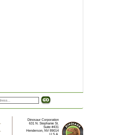
Dinosaur Corporation
631 N. Stephanie St.
Suite #431
Henderson
,
NV
89014
U.S.A.