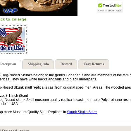
Description
Shipping Info
Related
Easy Returns
 Hog-Nosed Skunks belong to the genus Conepatus and are members of the family 
ricas. They have white backs and tails and black underparts.
-Nosed Skunk skull replica is cast from original specimen. Areas: The wooded are
ize: 3.1 inch (8cm)
og-Nosed skunk Skull museum quality replica is cast in durable Polyurethane resin
ade in USA
p more Museum Quality Skull Replicas in
Skunk Skulls Store