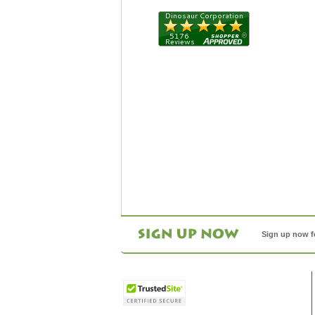
Sign up now f