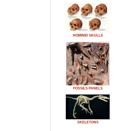
HOMINID SKULLS
FOSSILS PANELS
SKELETONS