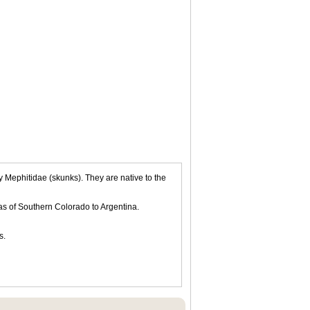
Mephitidae (skunks). They are native to the
as of Southern Colorado to Argentina.
s.