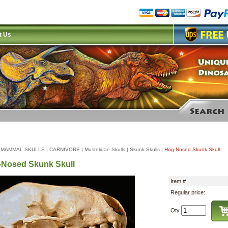
t Us
|
MAMMAL SKULLS
|
CARNIVORE
|
Mustelidae Skulls
|
Skunk Skulls
|
Hog-Nosed Skunk Skull
Nosed Skunk Skull
Item #
Regular price:
Qty