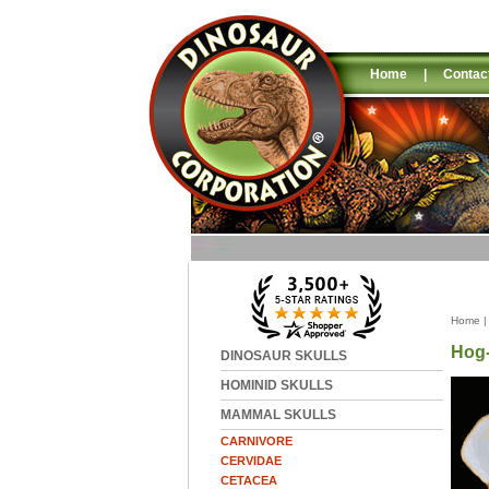
Home
|
Contac
Home
Hog-
DINOSAUR SKULLS
HOMINID SKULLS
MAMMAL SKULLS
CARNIVORE
CERVIDAE
CETACEA