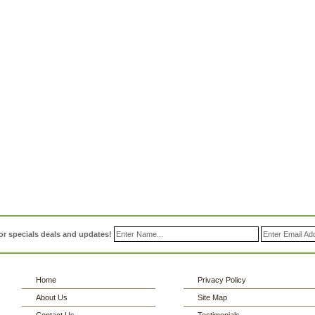
or specials deals and updates!
Home
Privacy Policy
About Us
Site Map