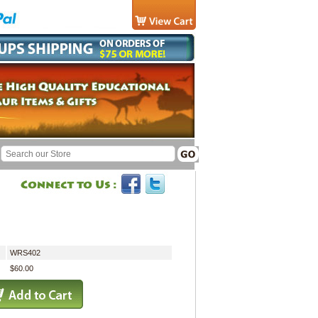
WRS402
$60.00