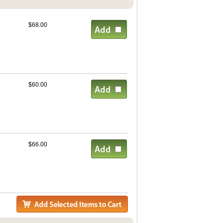
$68.00
$60.00
$66.00