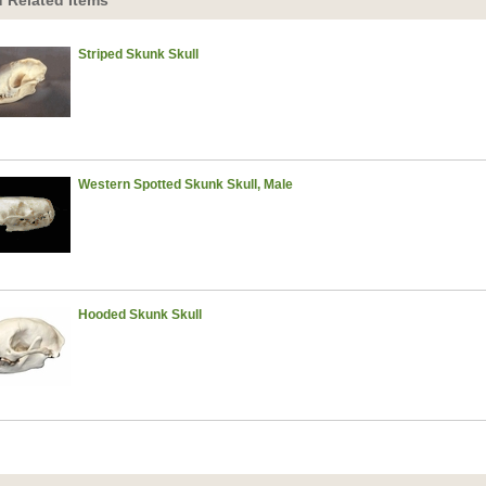
 Related Items
Striped Skunk Skull
Western Spotted Skunk Skull, Male
Hooded Skunk Skull