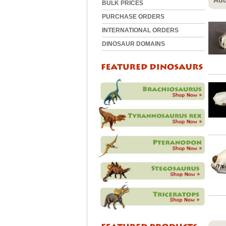
Add
BULK PRICES
PURCHASE ORDERS
INTERNATIONAL ORDERS
DINOSAUR DOMAINS