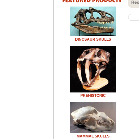
Rec
DINOSAUR SKULLS
PREHISTORIC
MAMMAL SKULLS