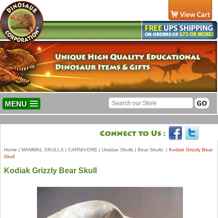
MENU
Home
|
MAMMAL SKULLS
|
CARNIVORE
|
Ursidae Skulls
|
Bear Skulls
|
Kodiak Grizzly Bear
Skull
Kodiak Grizzly Bear Skull