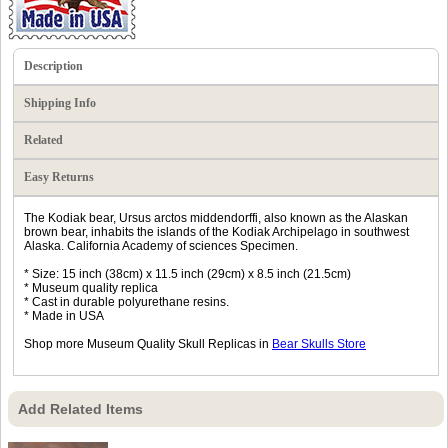
Description
Shipping Info
Related
Easy Returns
The Kodiak bear, Ursus arctos middendorffi, also known as the Alaskan
brown bear, inhabits the islands of the Kodiak Archipelago in southwest
Alaska. California Academy of sciences Specimen.
* Size: 15 inch (38cm) x 11.5 inch (29cm) x 8.5 inch (21.5cm)
* Museum quality replica
* Cast in durable polyurethane resins.
* Made in USA
Shop more Museum Quality Skull Replicas in
Bear Skulls Store
Add Related Items