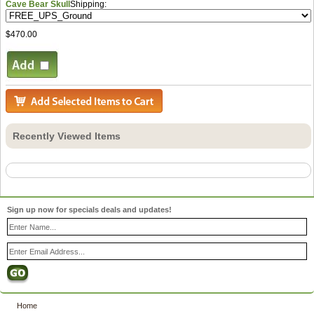
Cave Bear Skull
Shipping:
$470.00
Recently Viewed Items
Sign up now for specials deals and updates!
Home