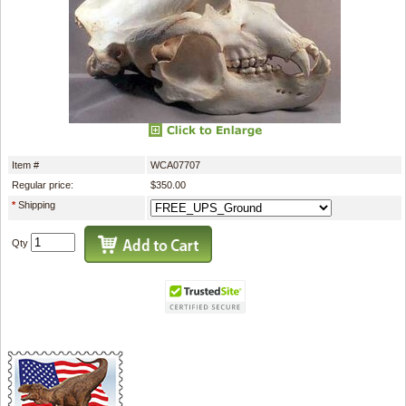
Item #
WCA07707
Regular price:
$350.00
*
Shipping
Qty