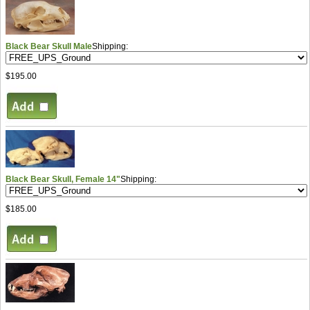
Black Bear Skull Male
Shipping:
$195.00
Black Bear Skull, Female 14"
Shipping:
$185.00