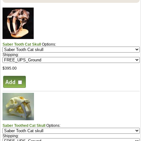
Saber Tooth Cat Skull
Options:
Shipping:
$395.00
Saber Toothed Cat Skull
Options:
Shipping: