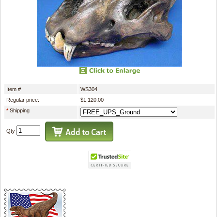
Item #
WS304
Regular price:
$1,120.00
*
Shipping
Qty