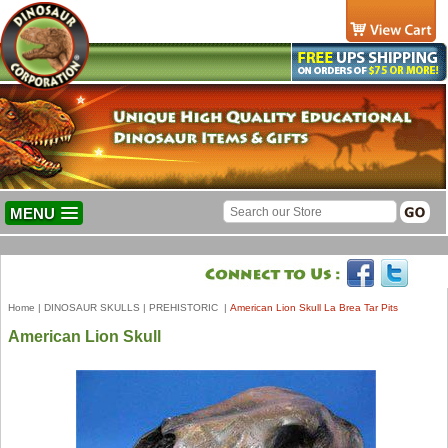
MENU
Home
|
DINOSAUR SKULLS
|
PREHISTORIC
|
American Lion Skull La Brea Tar Pits
American Lion Skull