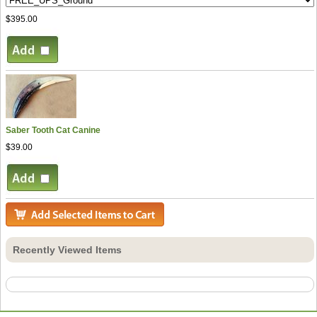
$395.00
Saber Tooth Cat Canine
$39.00
Recently Viewed Items