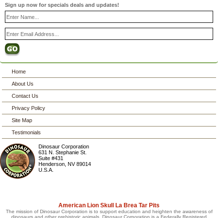
Sign up now for specials deals and updates!
Home
About Us
Contact Us
Privacy Policy
Site Map
Testimonials
Dinosaur Corporation
631 N. Stephanie St.
Suite #431
Henderson
,
NV
89014
U.S.A.
American Lion Skull La Brea Tar Pits
The mission of Dinosaur Corporation is to support education and heighten the awareness of
dinosaurs and other prehistoric animals. Dinosaur Corporation is a Federally Registered