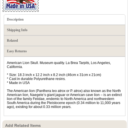
Description
Shipping Info
Related
Easy Returns
American Lion Skull. Museum quality. La Brea Tarpits, Los Angeles,
California.
* Size: 18.3 inch x 12.2 inch x 8.2 inch (46cm x 31cm x 21cm)
* Cast in durable Polyurethane resins.
* Made in USA
The American lion (Panthera leo atrox or P. atrox) also known as the North
American lion, Naegele’s giant jaguar or American cave lion – is an extinct
lion of the family Felidae, endemic to North America and northwestern
South America during the Pleistocene epoch (0.34 million to 11,000 years
ago), existing for about 0.33 million years.
Add Related Items