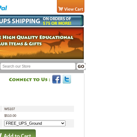
WS107
$510.00