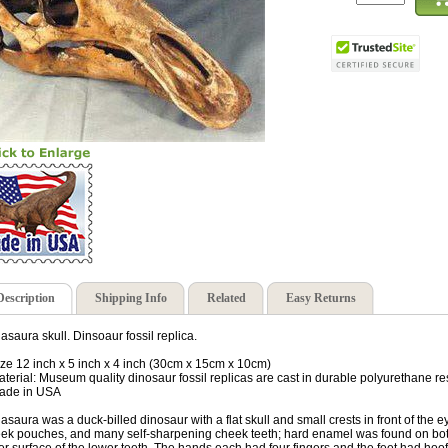
Description
Shipping Info
Related
Easy Returns
asaura skull. Dinsoaur fossil replica.
ize 12 inch x 5 inch x 4 inch (30cm x 15cm x 10cm)
aterial: Museum quality dinosaur fossil replicas are cast in durable polyurethane re
ade in USA
asaura was a duck-billed dinosaur with a flat skull and small crests in front of the e
ek pouches, and many self-sharpening cheek teeth; hard enamel was found on both 