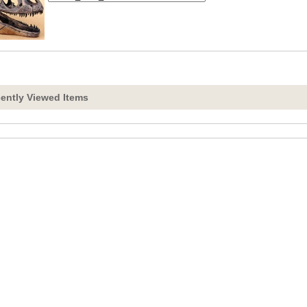
ently Viewed Items