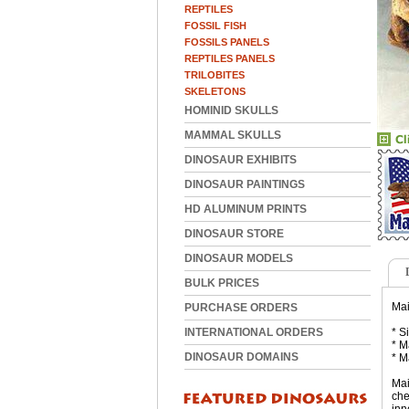
REPTILES
FOSSIL FISH
FOSSILS PANELS
REPTILES PANELS
TRILOBITES
SKELETONS
HOMINID SKULLS
MAMMAL SKULLS
DINOSAUR EXHIBITS
DINOSAUR PAINTINGS
HD ALUMINUM PRINTS
DINOSAUR STORE
DINOSAUR MODELS
BULK PRICES
Mai
PURCHASE ORDERS
INTERNATIONAL ORDERS
* S
* M
DINOSAUR DOMAINS
* M
Mai
che