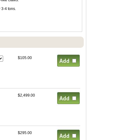
-like claws.
 3-4 tons.
$105.00
$2,499.00
$295.00