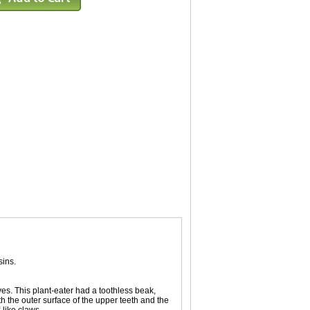
sins.
yes. This plant-eater had a toothless beak,
the outer surface of the upper teeth and the