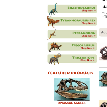
inn
Mai
* L
* T
Add
DINOSAUR SKULLS