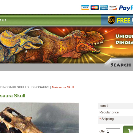
t Us
|
DINOSAUR SKULLS
|
DINOSAURS
|
Maiasaura Skull
saura Skull
Item #
Regular price:
*
Shipping
Qty