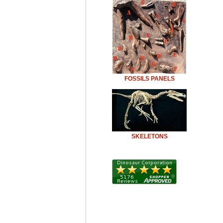
FOSSILS PANELS
SKELETONS