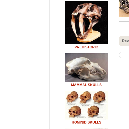
Rec
PREHISTORIC
MAMMAL SKULLS
HOMINID SKULLS