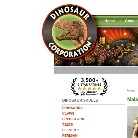
Home
|
Contac
Home
Maia
DINOSAUR SKULLS
DINOSAURS
CLAWS
PREHISTORIC
TEETH
ELEMENTS
PERMIAN