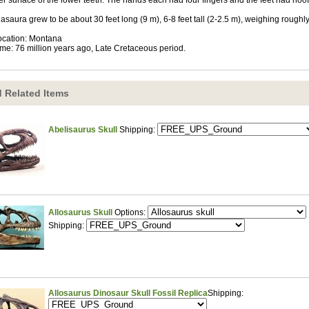
er surface of the lower teeth. The hands each had four fingers and the feet had hoof
asaura grew to be about 30 feet long (9 m), 6-8 feet tall (2-2.5 m), weighing roughly
ocation: Montana
ime: 76 million years ago, Late Cretaceous period.
 Related Items
Abelisaurus Skull
Shipping:
Allosaurus Skull
Options:
Shipping:
Allosaurus Dinosaur Skull Fossil Replica
Shipping: