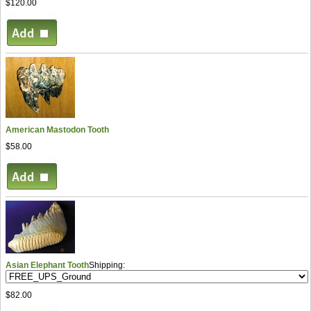
$120.00
American Mastodon Tooth
$58.00
Asian Elephant Tooth
Shipping:
$82.00