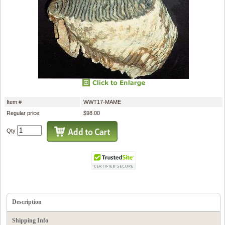
Item #
WWT17-MAME
Regular price:
$98.00
Qty
Description
Shipping Info