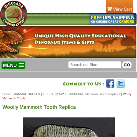
MENU
Home
|
MAMMAL SKULLS
|
TEETH, CLAWS, BACULUM
|
Mammals Teeth Replicas
|
Wooly
Mammoth Tooth
Woolly Mammoth Tooth Replica