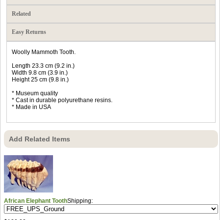
Related
Easy Returns
Woolly Mammoth Tooth.
Length 23.3 cm (9.2 in.)
Width 9.8 cm (3.9 in.)
Height 25 cm (9.8 in.)
* Museum quality
* Cast in durable polyurethane resins.
* Made in USA
Add Related Items
African Elephant Tooth
Shipping: