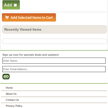
Recently Viewed Items
Sign up now for specials deals and updates!
Home
About Us
Contact Us
Privacy Policy