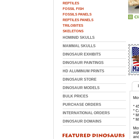
REPTILES
FOSSIL FISH
FOSSILS PANELS
REPTILES PANELS
TRILOBITES
SKELETONS
HOMINID SKULLS
MAMMAL SKULLS
DINOSAUR EXHIBITS
DINOSAUR PAINTINGS
HD ALUMINUM PRINTS
DINOSAUR STORE
DINOSAUR MODELS
BULK PRICES
Mos
PURCHASE ORDERS
* 4
* C
INTERNATIONAL ORDERS
* M
* M
DINOSAUR DOMAINS
Mos
aig
and