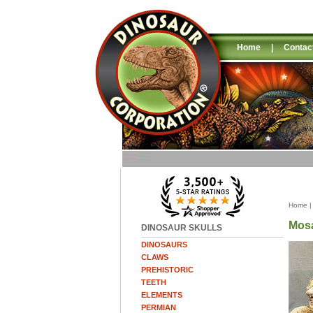
Home
|
Contac
Home
Mosa
DINOSAUR SKULLS
DINOSAURS
CLAWS
PREHISTORIC
TEETH
ELEMENTS
PERMIAN