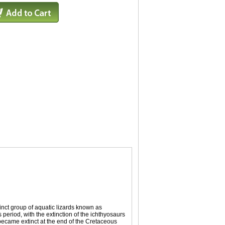
nct group of aquatic lizards known as
 period, with the extinction of the ichthyosaurs
ecame extinct at the end of the Cretaceous