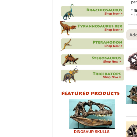
per
* S
* L
Add
DINOSAUR SKULLS