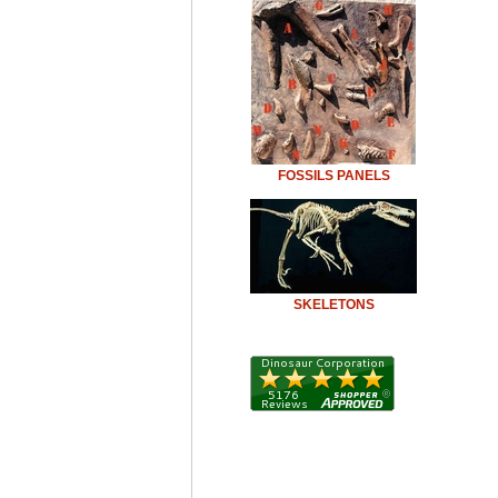
FOSSILS PANELS
SKELETONS