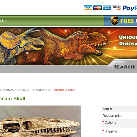
t Us
|
DINOSAUR SKULLS
|
DINOSAURS
|
Mosasaur Skull
saur Skull
Item #
Regular price:
*
Options
*
Shipping