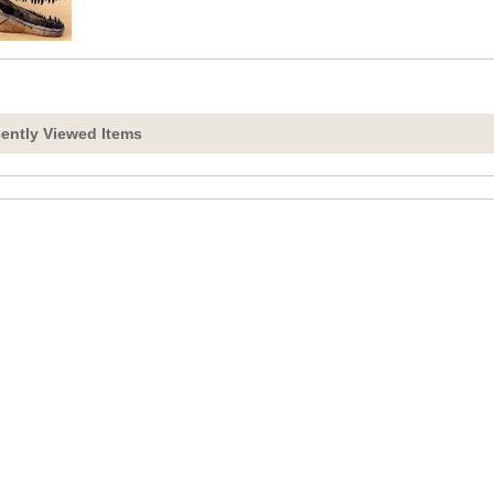
ently Viewed Items