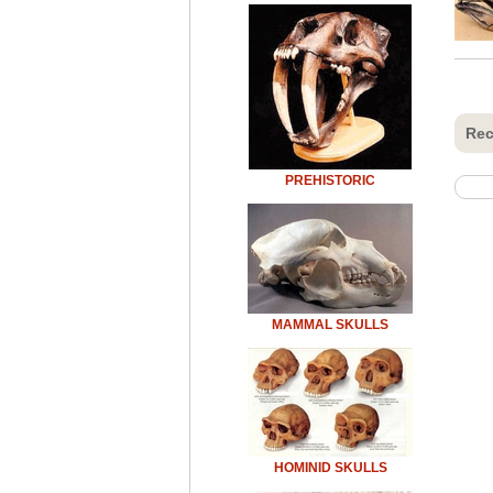
Rec
PREHISTORIC
MAMMAL SKULLS
HOMINID SKULLS