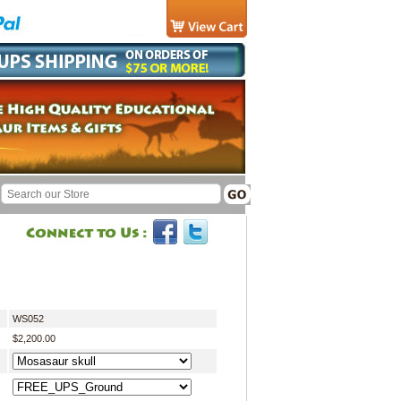
WS052
$2,200.00