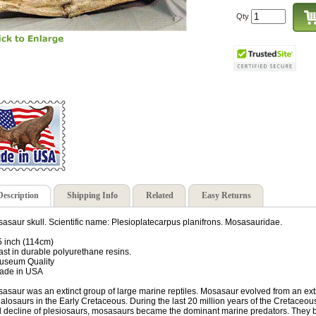
Qty
Description
Shipping Info
Related
Easy Returns
asaur skull. Scientific name: Plesioplatecarpus planifrons. Mosasauridae.
5 inch (114cm)
ast in durable polyurethane resins.
useum Quality
ade in USA
asaur was an extinct group of large marine reptiles. Mosasaur evolved from an exti
ialosaurs in the Early Cretaceous. During the last 20 million years of the Cretaceous
 decline of plesiosaurs, mosasaurs became the dominant marine predators. They b