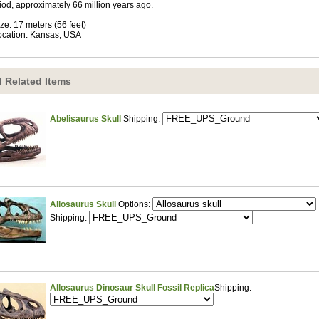
iod, approximately 66 million years ago.
ize: 17 meters (56 feet)
ocation: Kansas, USA
 Related Items
Abelisaurus Skull
Shipping:
Allosaurus Skull
Options:
Shipping:
Allosaurus Dinosaur Skull Fossil Replica
Shipping: