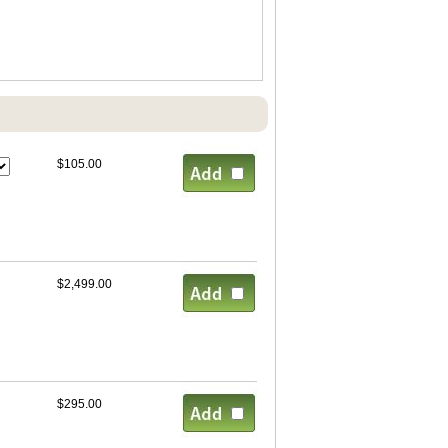
$105.00
$2,499.00
$295.00