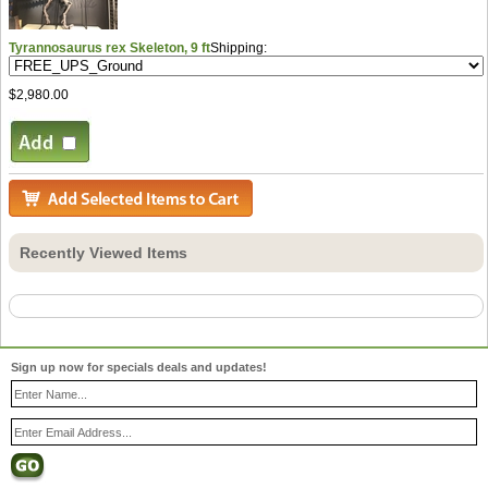
Tyrannosaurus rex Skeleton, 9 ft
Shipping:
$2,980.00
Recently Viewed Items
Sign up now for specials deals and updates!