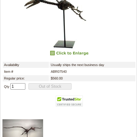
Availability
Usually ships the next business day
Item #
ABR07540
Regular price:
$560.00
Qty