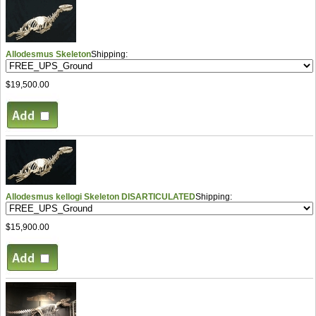
Allodesmus Skeleton
Shipping:
$19,500.00
Allodesmus kellogi Skeleton DISARTICULATED
Shipping:
$15,900.00