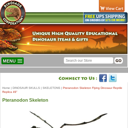
MENU
Home
|
DINOSAUR SKULLS
|
SKELETONS
|
Pteranodon Skeleton Flying Dinosaur Reptile
Replica 49"
Pteranodon Skeleton