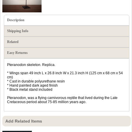
Description
Shipping Info
Related
Easy Returns
Pteranodon skeleton. Replica.
* Wings span 49 inch L x 26.8 inch W x 21.3 inch H (125 cm x 68 cm x 54
cm)
* Cast in durable polyurethane resin
* Hand painted dark aged finish
* Black metal stand included
Pteranodon, was a flying carnivorous reptile that lived during the Late
Cretaceous period about 75-85 million years ago.
Add Related Items