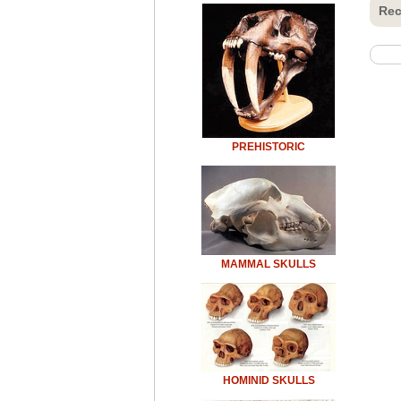
Rec
PREHISTORIC
MAMMAL SKULLS
HOMINID SKULLS