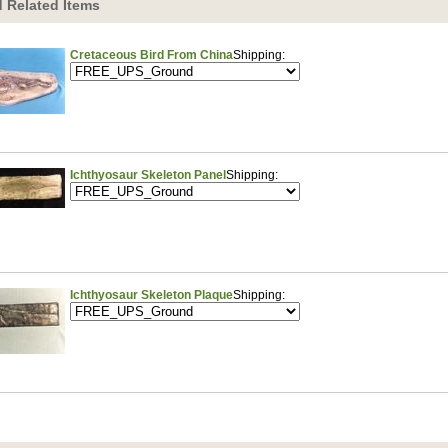
 Related Items
Cretaceous Bird From China
Shipping:
Ichthyosaur Skeleton Panel
Shipping:
Ichthyosaur Skeleton Plaque
Shipping: