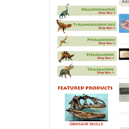
Add
DINOSAUR SKULLS