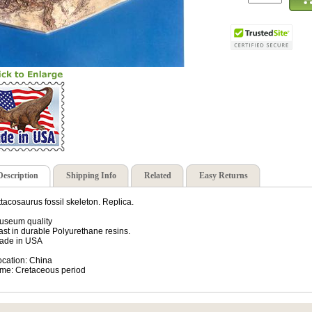
Description
Shipping Info
Related
Easy Returns
ttacosaurus fossil skeleton. Replica.
useum quality
ast in durable Polyurethane resins.
ade in USA
ocation: China
ime: Cretaceous period