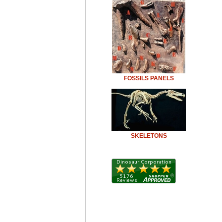
FOSSILS PANELS
SKELETONS