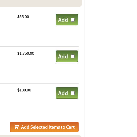
$65.00
$1,750.00
$180.00