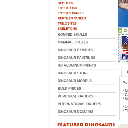
REPTILES
FOSSIL FISH
FOSSILS PANELS
REPTILES PANELS
TRILOBITES
SKELETONS
HOMINID SKULLS
MAMMAL SKULLS
DINOSAUR EXHIBITS
DINOSAUR PAINTINGS
HD ALUMINUM PRINTS
DINOSAUR STORE
DINOSAUR MODELS
Psi
BULK PRICES
* M
* C
PURCHASE ORDERS
* M
INTERNATIONAL ORDERS
* L
* T
DINOSAUR DOMAINS