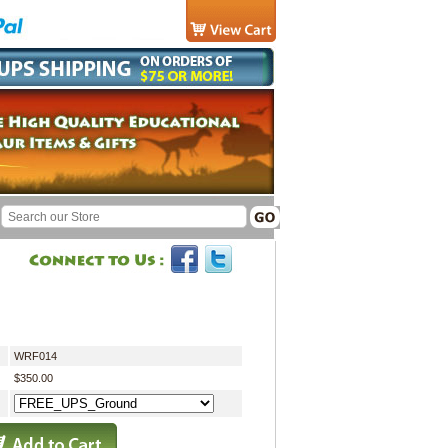
WRF014
$350.00