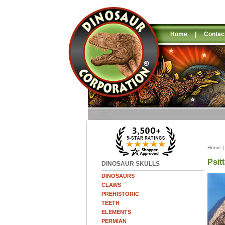
Home
|
Contac
Home
Psit
DINOSAUR SKULLS
DINOSAURS
CLAWS
PREHISTORIC
TEETH
ELEMENTS
PERMIAN