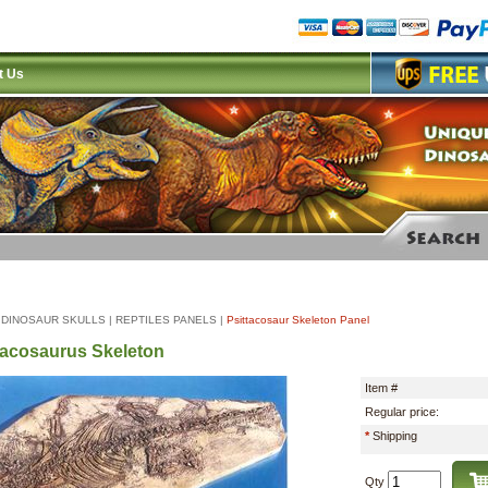
t Us
|
DINOSAUR SKULLS
|
REPTILES PANELS
|
Psittacosaur Skeleton Panel
tacosaurus Skeleton
Item #
Regular price:
*
Shipping
Qty