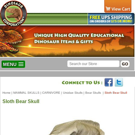
MENU
Home
|
MAMMAL SKULLS
|
CARNIVORE
|
Ursidae Skulls
|
Bear Skulls
|
Sloth Bear Skull
Sloth Bear Skull