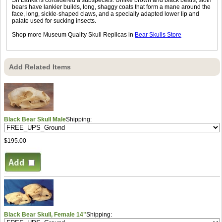
bears have lankier builds, long, shaggy coats that form a mane around the
face, long, sickle-shaped claws, and a specially adapted lower lip and
palate used for sucking insects.
Shop more Museum Quality Skull Replicas in
Bear Skulls Store
Add Related Items
Black Bear Skull Male
Shipping:
$195.00
Black Bear Skull, Female 14"
Shipping: