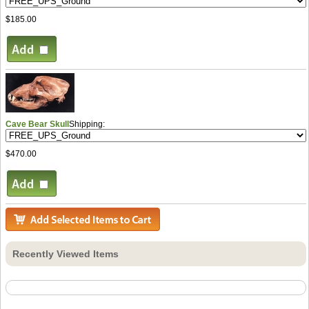
$185.00
Cave Bear Skull
Shipping:
$470.00
Recently Viewed Items