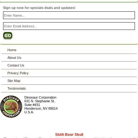
Sign up now for specials deals and updates!
Home
About Us
Contact Us
Privacy Policy
Site Map
Testimonials
Dinosaur Corporation
631 N. Stephanie St.
Suite #431
Henderson
,
NV
89014
U.S.A.
Sloth Bear Skull