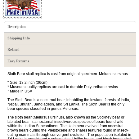
Description
Shipping Info
Related
Easy Returns
Sloth Bear skull replica is cast from original specimen. Melursus ursinus.
* Size: 13.2 inch (36cm)
* Museum quality replicas are cast in durable Polyurethane resins.
* Made in USA
The Sloth Bear is a nocturnal bear, inhabiting the lowland forests of India,
Nepal, Bhutan, Bangladesh, and Sri Lanka. The Sloth Bear is the only
bear species classified in genus Melursus.
The sloth bear (Melursus ursinus), also known as the Stickney bear or
labiated bear is a nocturnal insectivorous species of bears found wild
within the Indian Subcontinent. The sloth bear evolved from ancestral
brown bears during the Pleistocene and shares features found in insect-
eating mammals through convergent evolution. The population isolated in
Sri Lanka is considered a subspecies. Unlike brown and black bears, sloth