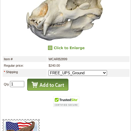
Item #
WCARB2899
Regular price:
$240.00
*
Shipping
Qty