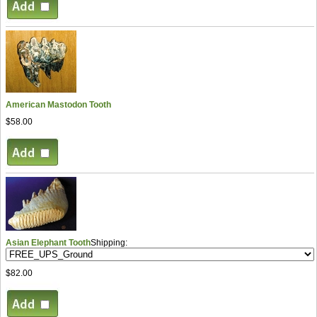
American Mastodon Tooth
$58.00
Asian Elephant Tooth
Shipping:
$82.00