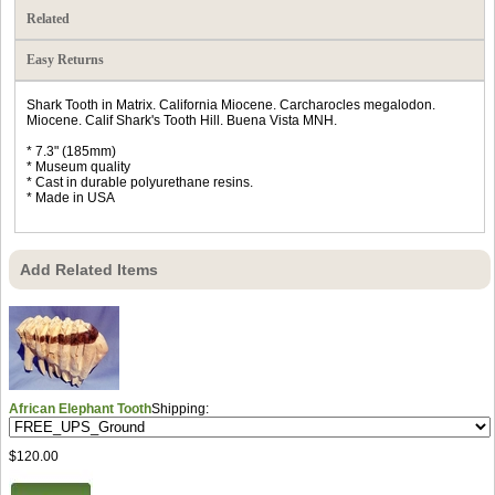
Related
Easy Returns
Shark Tooth in Matrix. California Miocene. Carcharocles megalodon.
Miocene. Calif Shark's Tooth Hill. Buena Vista MNH.
* 7.3" (185mm)
* Museum quality
* Cast in durable polyurethane resins.
* Made in USA
Add Related Items
African Elephant Tooth
Shipping:
$120.00