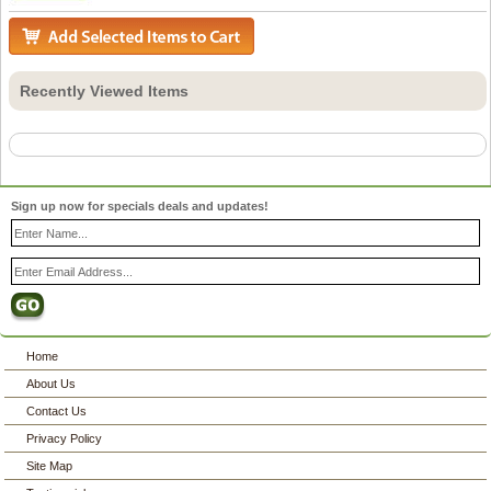
Recently Viewed Items
Sign up now for specials deals and updates!
Home
About Us
Contact Us
Privacy Policy
Site Map