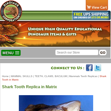
MENU
Home
|
MAMMAL SKULLS
|
TEETH, CLAWS, BACULUM
|
Mammals Teeth Replicas
|
Shark
Tooth in Matrix
Shark Tooth Replica in Matrix