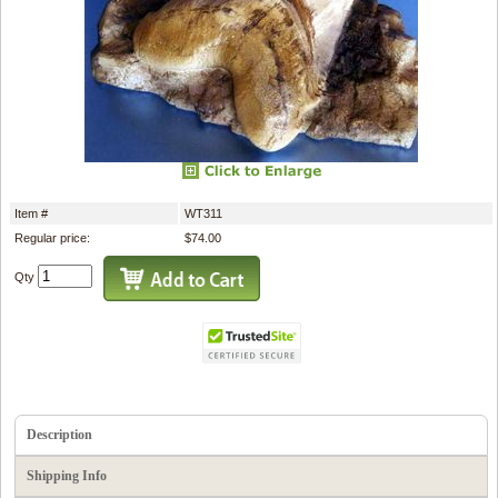
Item #
WT311
Regular price:
$74.00
Qty
Description
Shipping Info