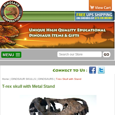
MENU
Home
|
DINOSAUR SKULLS
|
DINOSAURS
|
T-rex Skull with Stand
T-rex skull with Metal Stand