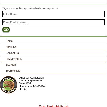
Sign up now for specials deals and updates!
Home
About Us
Contact Us
Privacy Policy
Site Map
Testimonials
Dinosaur Corporation
631 N. Stephanie St.
Suite #431
Henderson
,
NV
89014
U.S.A.
T-rex Skull with Stand