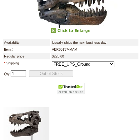
Availability
Usually ships the next business day
Item #
ABR65137-MAM
Regular price:
$225.00
*
Shipping
Qty