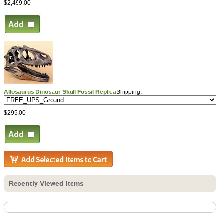
$2,499.00
Allosaurus Dinosaur Skull Fossil Replica
Shipping:
$295.00
Recently Viewed Items