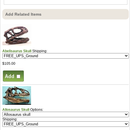
Add Related Items
Abelisaurus Skull
Shipping:
$105.00
Allosaurus Skull
Options:
Shipping: