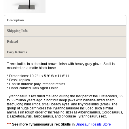
Description
Shipping Info
Related
Easy Returns
T-rex skull is in a chestnut brown finish with heavy gray glaze. Skull is
mounted on a matte black base.
* Dimensions: 10.2" L x 5.9" W x 11.6" H
* Fossil replica
* Cast in durable polyurethane resins
* Hand Painted Dark Aged Finish
Tyrannosaurus rex ruled the land during the last part of the Cretaceous, 85
to 65 million years ago. Short but deep jaws with banana-sized sharp
teeth, long hind limbs, small beady eyes, and tiny forelimbs (arms). The
group of huge carnivores the Tyrannosauridae included such similar
animals (in rough order of increasing size) as Albertosaurus, Gorgosaurus,
Daspletosaurus, Tarbosaurus, and of course Tyrannosaurus rex.
***
See more Tyrannosaurus rex Skulls in
Dinosaur Fossils Store