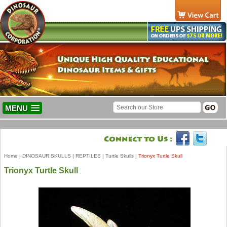
MENU
Home
|
DINOSAUR SKULLS
|
REPTILES
|
Turtle Skulls
|
Trionyx Turtle Skull
Trionyx Turtle Skull