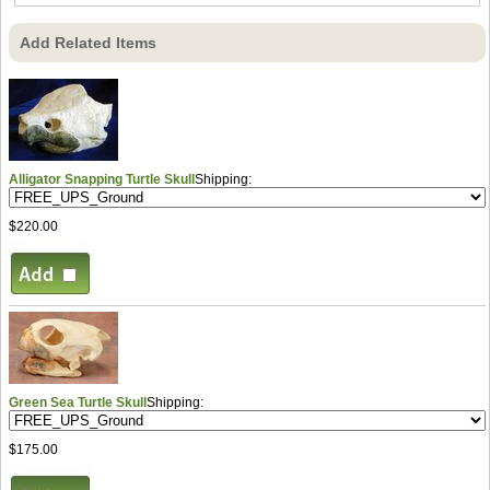
Add Related Items
Alligator Snapping Turtle Skull
Shipping:
$220.00
Green Sea Turtle Skull
Shipping:
$175.00