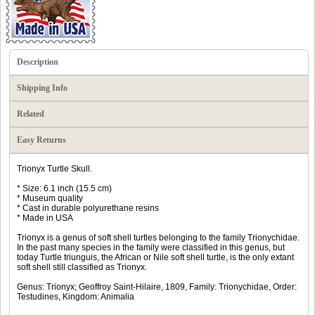
Description
Shipping Info
Related
Easy Returns
Trionyx Turtle Skull.
* Size: 6.1 inch (15.5 cm)
* Museum quality
* Cast in durable polyurethane resins
* Made in USA
Trionyx is a genus of soft shell turtles belonging to the family Trionychidae.
In the past many species in the family were classified in this genus, but
today Turtle triunguis, the African or Nile soft shell turtle, is the only extant
soft shell still classified as Trionyx.
Genus: Trionyx; Geoffroy Saint-Hilaire‎, 1809‎, Family: Trionychidae, Order:
Testudines, Kingdom: Animalia