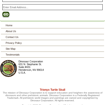
Home
About Us
Contact Us
Privacy Policy
Site Map
Testimonials
Dinosaur Corporation
631 N. Stephanie St.
Suite #431
Henderson
,
NV
89014
U.S.A.
Trionyx Turtle Skull
The mission of Dinosaur Corporation is to support education and heighten the awareness of
dinosaurs and other prehistoric animals. Dinosaur Corporation is a Federally Registered
Trademark. All prehistoric world images and paintings are owned and copyrighted by
Dinosaur Corporation. All rights reserved.