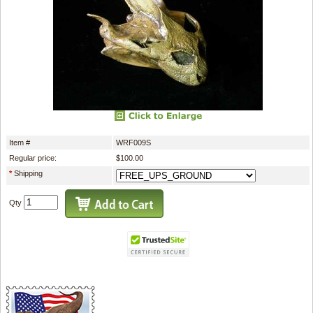
Item #
WRF009S
Regular price:
$100.00
*
Shipping
Qty