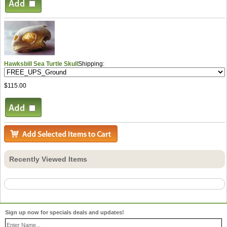
Hawksbill Sea Turtle Skull
Shipping:
$115.00
Recently Viewed Items
Sign up now for specials deals and updates!