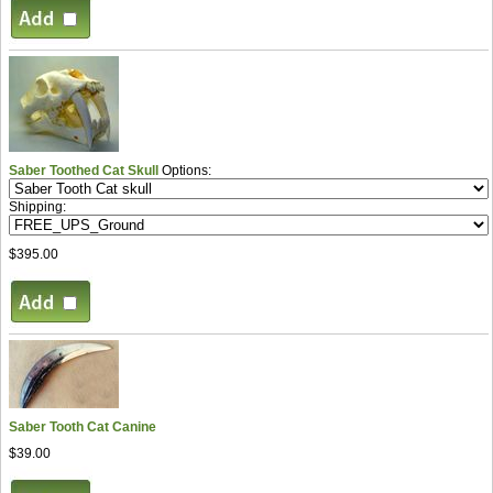
Saber Toothed Cat Skull
Options:
Shipping:
$395.00
Saber Tooth Cat Canine
$39.00