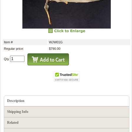
Item #
WJW01G
Regular price:
$790.00
Qty
Description
Shipping Info
Related