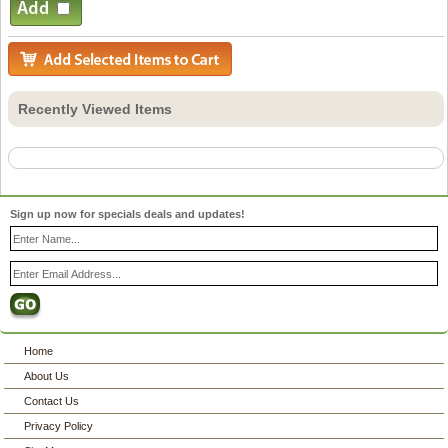
Recently Viewed Items
Sign up now for specials deals and updates!
Home
About Us
Contact Us
Privacy Policy