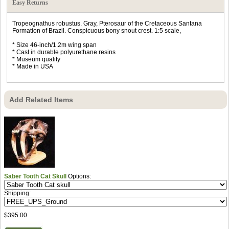
Easy Returns
Tropeognathus robustus. Gray, Pterosaur of the Cretaceous Santana
Formation of Brazil. Conspicuous bony snout crest. 1:5 scale,
* Size 46-inch/1.2m wing span
* Cast in durable polyurethane resins
* Museum quality
* Made in USA
Add Related Items
Saber Tooth Cat Skull
Options:
Shipping:
$395.00