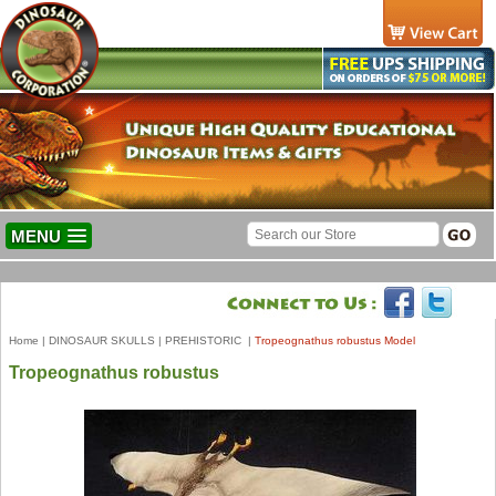
MENU
Home
|
DINOSAUR SKULLS
|
PREHISTORIC
|
Tropeognathus robustus Model
Tropeognathus robustus