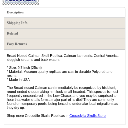
Description
Shipping Info
Related
Easy Returns
Broad Nosed Caiman Skull Replica. Caiman latrirostris. Central America
sluggish streams and back waters.
* Size: 9.7 inch (25cm)
* Material: Museum quality replicas are cast in durable Polyurethane
resins.
* Made in USA
The Broad-nosed Caiman can immediately be recognized by his blunt,
round-ended snout making him look small-headed. This species is most
frequently encountered in the Low Chaco, and you may be surprised to
hear that water snails form a major part of its diet! They are commonly
found on temporary pools, being forced to undertake local migrations as
they dry up.
Shop more Crocodile Skulls Replicas in
Crocodylia Skulls Store