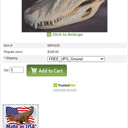
Item #
WRS105
Regular price:
$198.00
*
Shipping
Qty