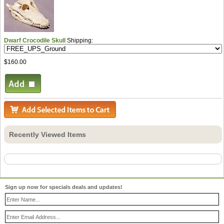
Dwarf Crocodile Skull
Shipping:
$160.00
Recently Viewed Items
Sign up now for specials deals and updates!