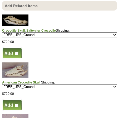
Add Related Items
Crocodile Skull, Saltwater Crocodile
Shipping:
$720.00
American Crocodile Skull
Shipping:
$720.00