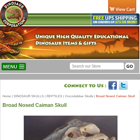
MENU
Home
|
DINOSAUR SKULLS
|
REPTILES
|
Crocodylidae Skulls
|
Broad Nosed Caiman Skull
Broad Nosed Caiman Skull