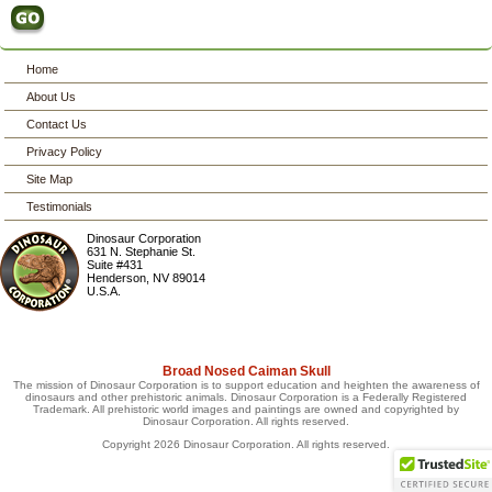
Home
About Us
Contact Us
Privacy Policy
Site Map
Testimonials
Dinosaur Corporation
631 N. Stephanie St.
Suite #431
Henderson
,
NV
89014
U.S.A.
Broad Nosed Caiman Skull
The mission of Dinosaur Corporation is to support education and heighten the awareness of
dinosaurs and other prehistoric animals. Dinosaur Corporation is a Federally Registered
Trademark. All prehistoric world images and paintings are owned and copyrighted by
Dinosaur Corporation. All rights reserved.
Copyright 2026 Dinosaur Corporation. All rights reserved.