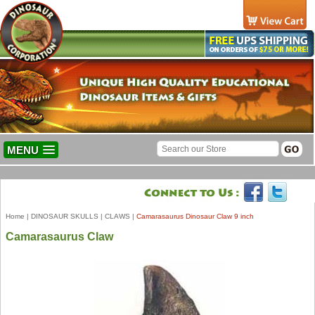
MENU
Home
|
DINOSAUR SKULLS
|
CLAWS
|
Camarasaurus Dinosaur Claw 9 inch
Camarasaurus Claw