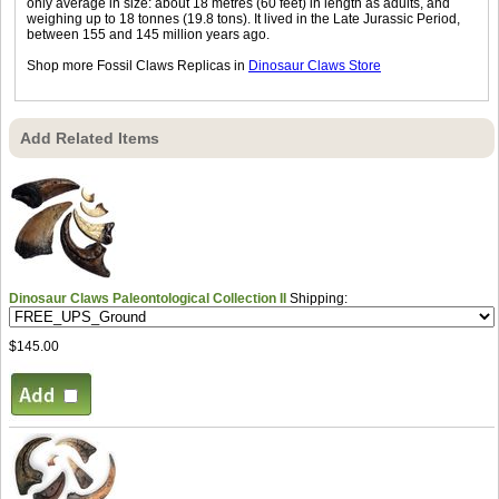
only average in size: about 18 metres (60 feet) in length as adults, and
weighing up to 18 tonnes (19.8 tons). It lived in the Late Jurassic Period,
between 155 and 145 million years ago.
Shop more Fossil Claws Replicas in
Dinosaur Claws Store
Add Related Items
Dinosaur Claws Paleontological Collection II
Shipping:
$145.00