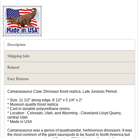
Description
Shipping Info
Related
Easy Returns
Camarasaurus Claw. Dinosaur fossil replica. Late Jurassic Period.
* Size: 11 1/2" along edge, 8 1/2" x 5 1/4" x 2"
* Museum quality fossil replica
* Cast in durable polyurethane resins.
* Location : Colorado, Utah, and Wyoming - Cleveland-Lloyd Quarry,
central Utah
* Made in USA
Camarasaurus was a genus of quadrupedal, herbivorous dinosaurs. It was
the most common of the giant sauropods to be found in North America but