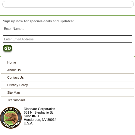
Sign up now for specials deals and updates!
Home
About Us
Contact Us
Privacy Policy
Site Map
Testimonials
Dinosaur Corporation
631 N. Stephanie St.
Suite #431
Henderson
,
NV
89014
U.S.A.