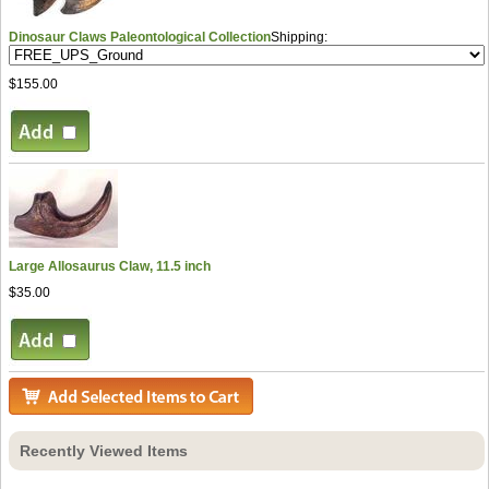
Dinosaur Claws Paleontological Collection
Shipping:
$155.00
Large Allosaurus Claw, 11.5 inch
$35.00
Recently Viewed Items