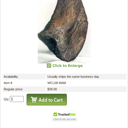
Availability
Usually ships the same business day
Item #
WCL08-MAM
Regular price:
$39.00
Qty