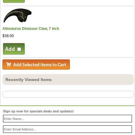
Allosaurus Dinosaur Claw, 7 inch
$38.00
Recently Viewed Items
Sign up now for specials deals and updates!