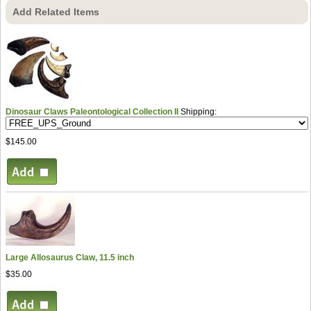
Add Related Items
Dinosaur Claws Paleontological Collection II
Shipping:
$145.00
Large Allosaurus Claw, 11.5 inch
$35.00