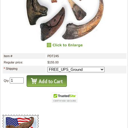
Item #
PDT245
Regular price:
$155.00
*
Shipping
Qty