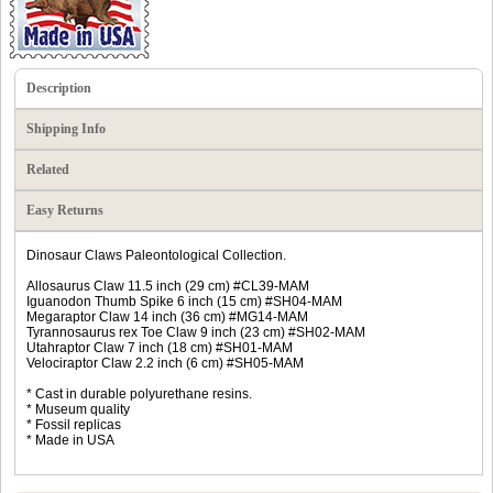
Description
Shipping Info
Related
Easy Returns
Dinosaur Claws Paleontological Collection.
Allosaurus Claw 11.5 inch (29 cm) #CL39-MAM
Iguanodon Thumb Spike 6 inch (15 cm) #SH04-MAM
Megaraptor Claw 14 inch (36 cm) #MG14-MAM
Tyrannosaurus rex Toe Claw 9 inch (23 cm) #SH02-MAM
Utahraptor Claw 7 inch (18 cm) #SH01-MAM
Velociraptor Claw 2.2 inch (6 cm) #SH05-MAM
* Cast in durable polyurethane resins.
* Museum quality
* Fossil replicas
* Made in USA