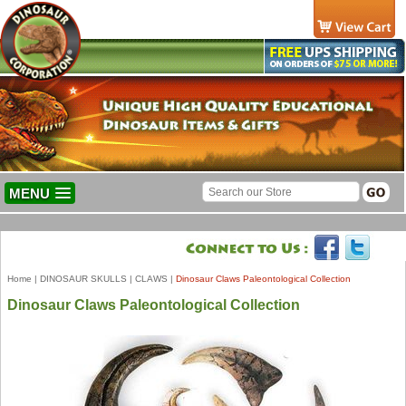
MENU
Home
|
DINOSAUR SKULLS
|
CLAWS
|
Dinosaur Claws Paleontological Collection
Dinosaur Claws Paleontological Collection