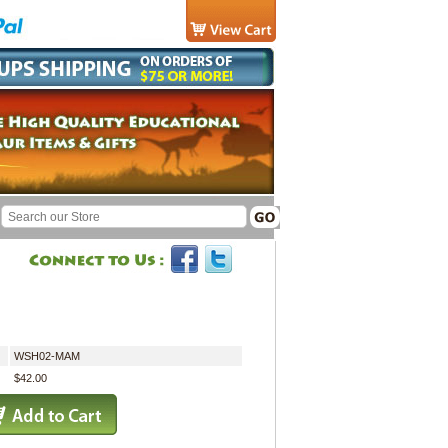
WSH02-MAM
$42.00