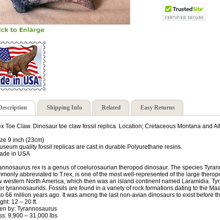
Description
Shipping Info
Related
Easy Returns
ex Toe Claw. Dinosaur toe claw fossil replica. Location; Cretaceous Montana and Al
ize 9 inch (23cm)
useum quality fossil replicas are cast in durable Polyurethane resins.
ade in USA
annosaurus rex is a genus of coelurosaurian theropod dinosaur. The species Tyrann
monly abbreviated to T.rex, is one of the most well-represented of the large thero
 western North America, which then was an island continent named Laramidia. T
er tyrannosaurids. Fossils are found in a variety of rock formations dating to the M
to 66 million years ago. It was among the last non-avian dinosaurs to exist before
ght: 12 – 20 ft.
en by: Tyrannosaurus
s: 9,900 – 31,000 lbs