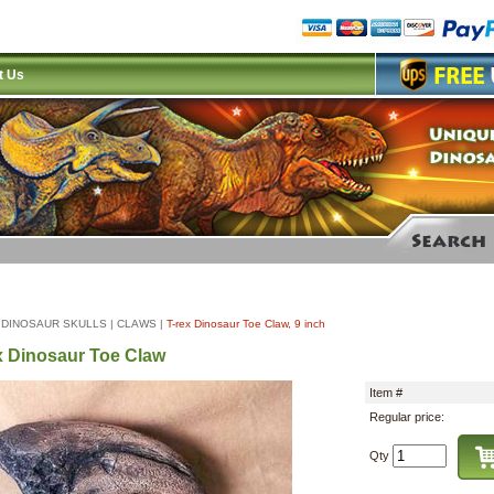
t Us
|
DINOSAUR SKULLS
|
CLAWS
|
T-rex Dinosaur Toe Claw, 9 inch
x Dinosaur Toe Claw
Item #
Regular price:
Qty