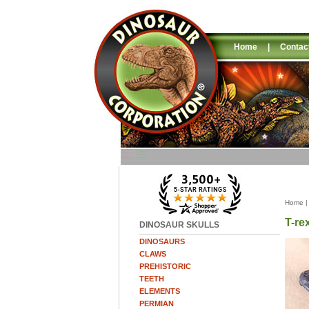
Home
|
Contac
Home
T-re
DINOSAUR SKULLS
DINOSAURS
CLAWS
PREHISTORIC
TEETH
ELEMENTS
PERMIAN