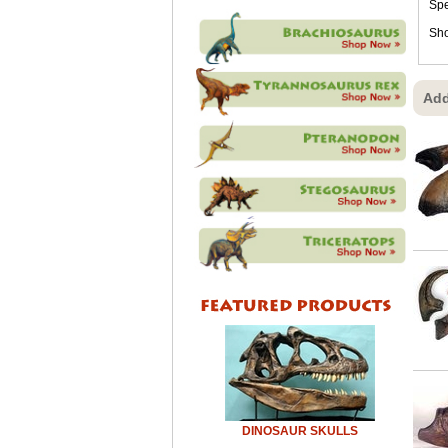
Sp
Sho
Add
DINOSAUR SKULLS