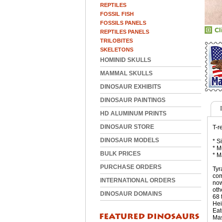
REPTILES
FOSSIL FISH
FOSSILS PANELS
REPTILES PANELS
TRILOBITES
SKELETONS
HOMINID SKULLS
MAMMAL SKULLS
DINOSAUR EXHIBITS
DINOSAUR PAINTINGS
HD ALUMINUM PRINTS
DINOSAUR STORE
T-r
DINOSAUR MODELS
* S
* M
BULK PRICES
* M
PURCHASE ORDERS
Tyr
com
INTERNATIONAL ORDERS
now
oth
DINOSAUR DOMAINS
68 
Hei
Eat
Mas