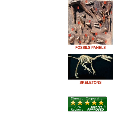
FOSSILS PANELS
SKELETONS