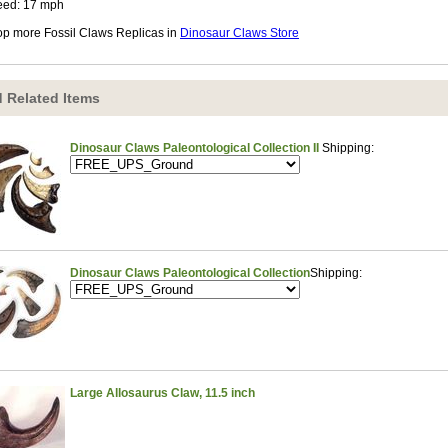
eed: 17 mph
p more Fossil Claws Replicas in
Dinosaur Claws Store
 Related Items
Dinosaur Claws Paleontological Collection II
Shipping:
Dinosaur Claws Paleontological Collection
Shipping:
Large Allosaurus Claw, 11.5 inch