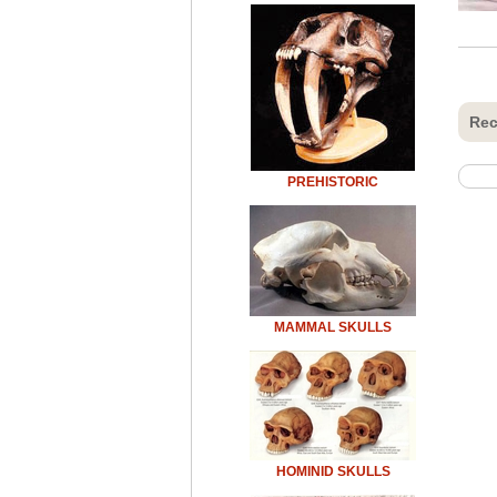
Rec
PREHISTORIC
MAMMAL SKULLS
HOMINID SKULLS