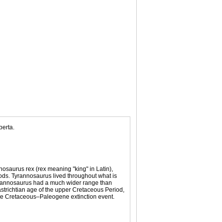
berta.
osaurus rex (rex meaning "king" in Latin),
pods. Tyrannosaurus lived throughout what is
yrannosaurus had a much wider range than
aastrichtian age of the upper Cretaceous Period,
 the Cretaceous–Paleogene extinction event.