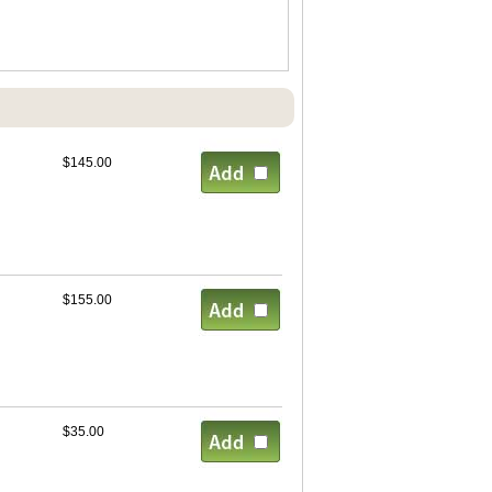
$145.00
$155.00
$35.00