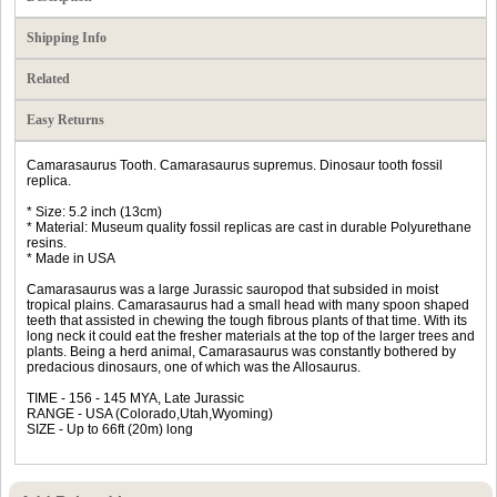
Shipping Info
Related
Easy Returns
Camarasaurus Tooth. Camarasaurus supremus. Dinosaur tooth fossil
replica.
* Size: 5.2 inch (13cm)
* Material: Museum quality fossil replicas are cast in durable Polyurethane
resins.
* Made in USA
Camarasaurus was a large Jurassic sauropod that subsided in moist
tropical plains. Camarasaurus had a small head with many spoon shaped
teeth that assisted in chewing the tough fibrous plants of that time. With its
long neck it could eat the fresher materials at the top of the larger trees and
plants. Being a herd animal, Camarasaurus was constantly bothered by
predacious dinosaurs, one of which was the Allosaurus.
TIME - 156 - 145 MYA, Late Jurassic
RANGE - USA (Colorado,Utah,Wyoming)
SIZE - Up to 66ft (20m) long