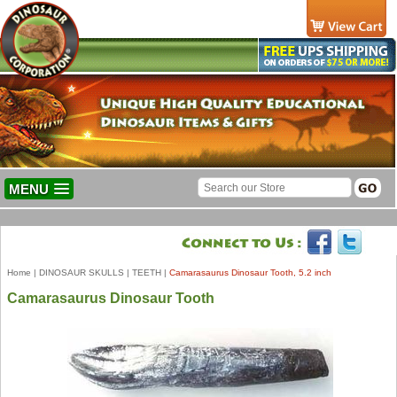
MENU
Home
|
DINOSAUR SKULLS
|
TEETH
|
Camarasaurus Dinosaur Tooth, 5.2 inch
Camarasaurus Dinosaur Tooth