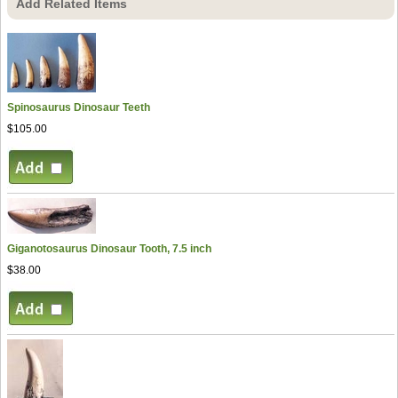
Add Related Items
Spinosaurus Dinosaur Teeth
$105.00
Giganotosaurus Dinosaur Tooth, 7.5 inch
$38.00