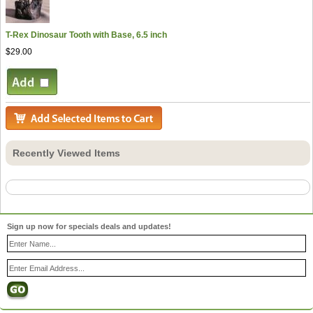
T-Rex Dinosaur Tooth with Base, 6.5 inch
$29.00
Recently Viewed Items
Sign up now for specials deals and updates!