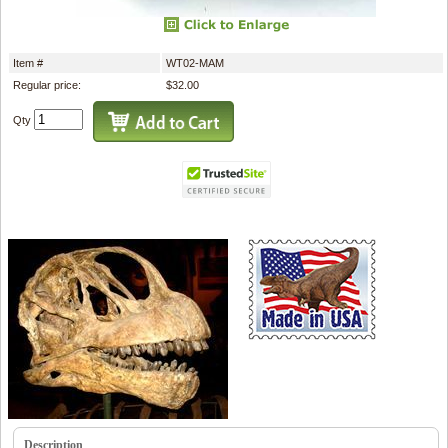
Item #
WT02-MAM
Regular price:
$32.00
Qty
Description