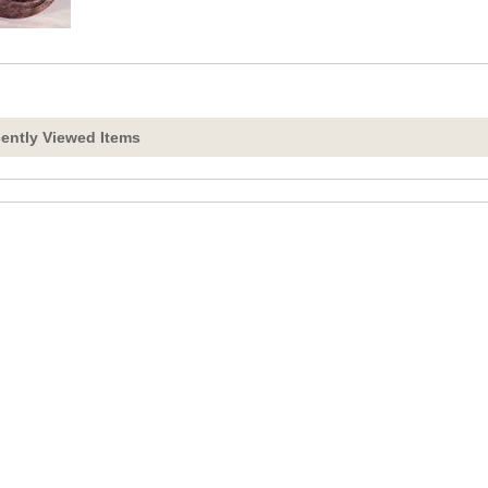
ently Viewed Items