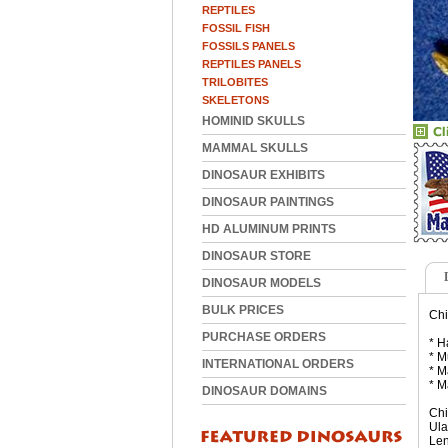
REPTILES
FOSSIL FISH
FOSSILS PANELS
REPTILES PANELS
TRILOBITES
SKELETONS
HOMINID SKULLS
MAMMAL SKULLS
DINOSAUR EXHIBITS
DINOSAUR PAINTINGS
HD ALUMINUM PRINTS
DINOSAUR STORE
DINOSAUR MODELS
BULK PRICES
Chi
PURCHASE ORDERS
* H
* M
INTERNATIONAL ORDERS
* M
* M
DINOSAUR DOMAINS
Chi
Ula
Len