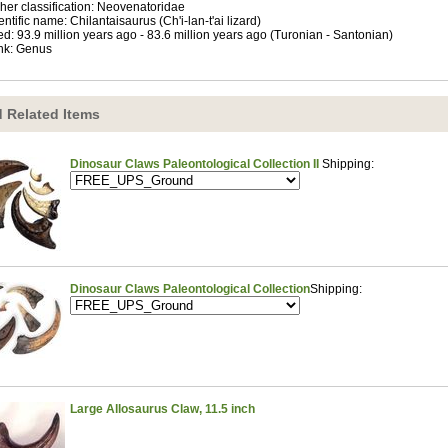
her classification: Neovenatoridae
entific name: Chilantaisaurus (Ch'i-lan-t'ai lizard)
ed: 93.9 million years ago - 83.6 million years ago (Turonian - Santonian)
nk: Genus
 Related Items
Dinosaur Claws Paleontological Collection II
Shipping:
Dinosaur Claws Paleontological Collection
Shipping:
Large Allosaurus Claw, 11.5 inch