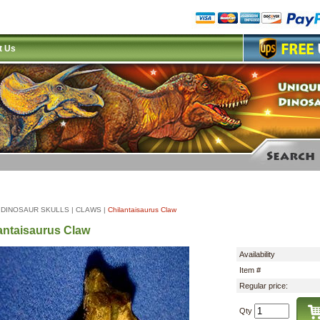
t Us
|
DINOSAUR SKULLS
|
CLAWS
|
Chilantaisaurus Claw
antaisaurus Claw
Availability
Item #
Regular price:
Qty