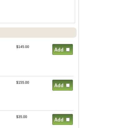
$145.00
$155.00
$35.00