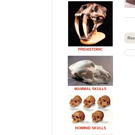
Rec
PREHISTORIC
MAMMAL SKULLS
HOMINID SKULLS