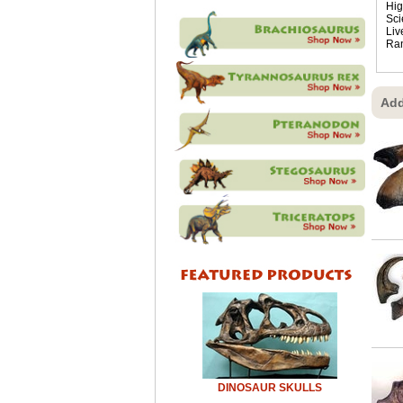
Hig
Sci
Liv
Ra
Add
DINOSAUR SKULLS