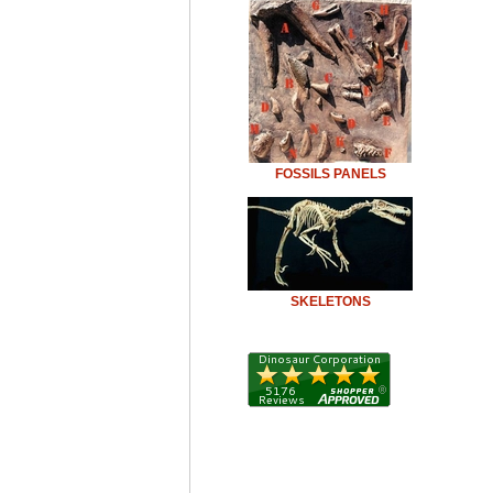
FOSSILS PANELS
SKELETONS