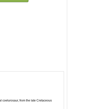
al coelurosaur, from the late Cretaceous