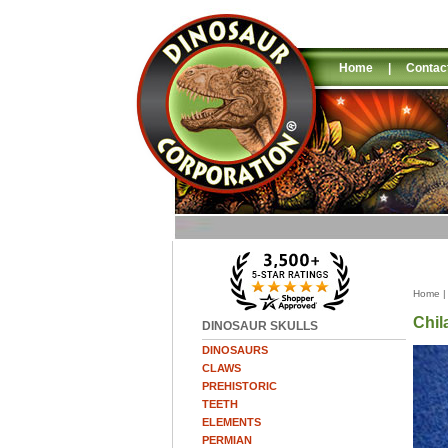
Home
|
Contac
Home
Chil
DINOSAUR SKULLS
DINOSAURS
CLAWS
PREHISTORIC
TEETH
ELEMENTS
PERMIAN