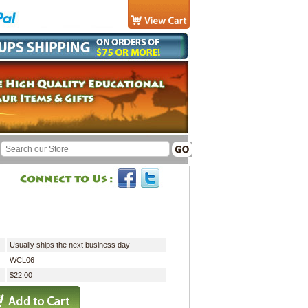
Usually ships the next business day
WCL06
$22.00