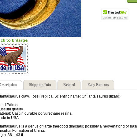
Description
Shipping Info
Related
Easy Returns
lantaisaurus claw. Fossil replica. Scientific name: Chilantaisaurus (lizard)
and Painted
useum quality
aterial: Cast in durable polyurethane resins.
ade in USA
lantaisaurus is a genus of large theropod dinosaur, possibly a neovenatorid or bas
nsuhai Formation of China.
gth: 36 – 43 ft.