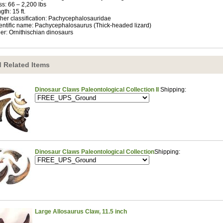
s: 66 – 2,200 lbs
gth: 15 ft.
her classification: Pachycephalosauridae
entific name: Pachycephalosaurus (Thick-headed lizard)
er: Ornithischian dinosaurs
 Related Items
Dinosaur Claws Paleontological Collection II
Shipping:
Dinosaur Claws Paleontological Collection
Shipping:
Large Allosaurus Claw, 11.5 inch