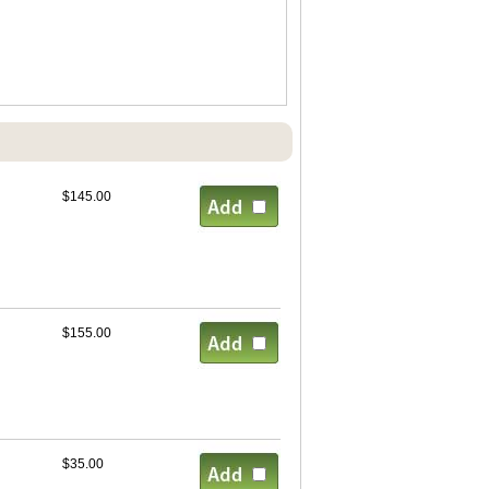
$145.00
$155.00
$35.00