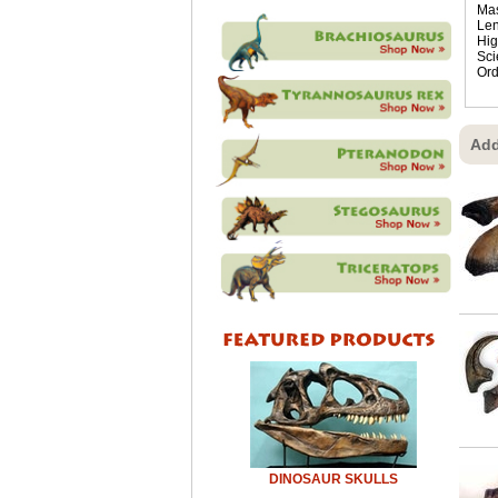
Mas
Len
Hig
Sci
Ord
Add
DINOSAUR SKULLS