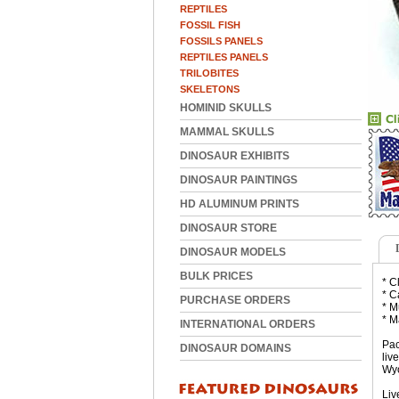
REPTILES
FOSSIL FISH
FOSSILS PANELS
REPTILES PANELS
TRILOBITES
SKELETONS
HOMINID SKULLS
MAMMAL SKULLS
DINOSAUR EXHIBITS
DINOSAUR PAINTINGS
HD ALUMINUM PRINTS
DINOSAUR STORE
DINOSAUR MODELS
BULK PRICES
* C
* C
PURCHASE ORDERS
* M
* M
INTERNATIONAL ORDERS
Pac
DINOSAUR DOMAINS
liv
Wyo
Liv