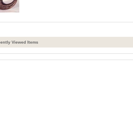
ently Viewed Items