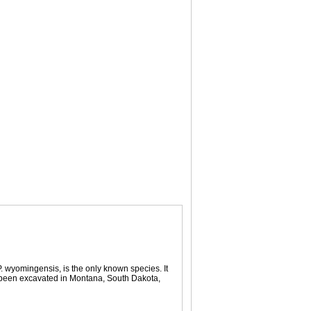
 wyomingensis, is the only known species. It
 been excavated in Montana, South Dakota,