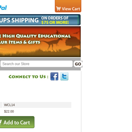
WCL14
$22.00