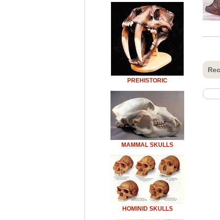
Rec
PREHISTORIC
MAMMAL SKULLS
HOMINID SKULLS