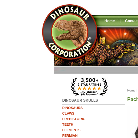
Home
|
Contac
Home
Pac
DINOSAUR SKULLS
DINOSAURS
CLAWS
PREHISTORIC
TEETH
ELEMENTS
PERMIAN