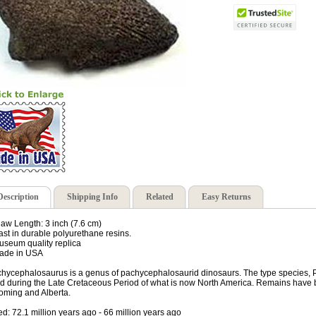
Description
Shipping Info
Related
Easy Returns
law Length: 3 inch (7.6 cm)
ast in durable polyurethane resins.
useum quality replica
ade in USA
hycephalosaurus is a genus of pachycephalosaurid dinosaurs. The type species, P.
ed during the Late Cretaceous Period of what is now North America. Remains have
ming and Alberta.
ed: 72.1 million years ago - 66 million years ago