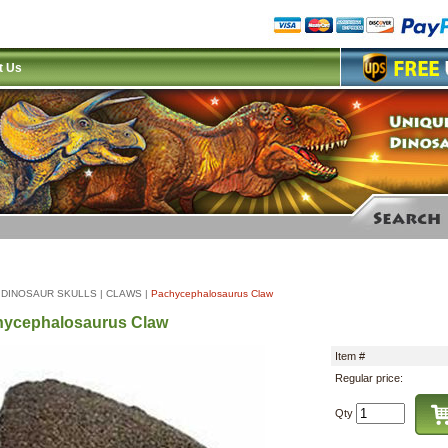
t Us
|
DINOSAUR SKULLS
|
CLAWS
|
Pachycephalosaurus Claw
hycephalosaurus Claw
Item #
Regular price:
Qty