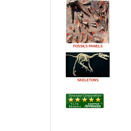
FOSSILS PANELS
SKELETONS