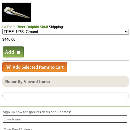
La Plata River Dolphin Skull
Shipping:
$440.00
Recently Viewed Items
Sign up now for specials deals and updates!