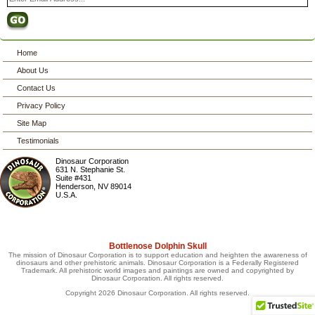
Home
About Us
Contact Us
Privacy Policy
Site Map
Testimonials
Dinosaur Corporation
631 N. Stephanie St.
Suite #431
Henderson
,
NV
89014
U.S.A.
Bottlenose Dolphin Skull
The mission of Dinosaur Corporation is to support education and heighten the awareness of
dinosaurs and other prehistoric animals. Dinosaur Corporation is a Federally Registered
Trademark. All prehistoric world images and paintings are owned and copyrighted by
Dinosaur Corporation. All rights reserved.
Copyright 2026 Dinosaur Corporation. All rights reserved.