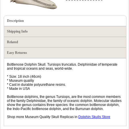
Description
Shipping Info
Related
Easy Returns
Bottlenose Dolphin Skull. Tursiops truncatus. Delphinidae of temperate
and tropical oceans and seas, world-wide.
* Size: 18 inch (46cm)
* Museum quality
* Cast in durable polyurethane resins.
* Made in USA
Bottlenose dolphins, the genus Tursiops, are the most common members
of the family Delphinidae, the family of oceanic dolphin. Molecular studies
show the genus contains three species: the common bottlenose dolphin,
the Indo-Pacific bottlenose dolphin, and the Burrunan dolphin.
Shop more Museum Quality Skull Replicas in
Dolphin Skulls Store