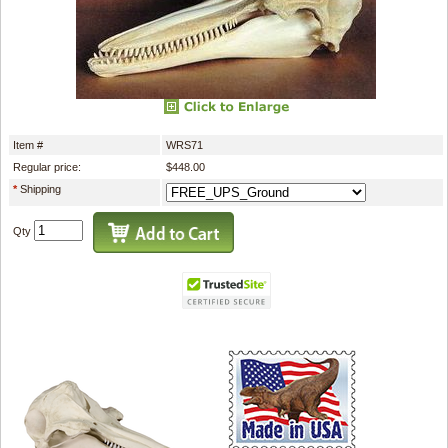
Item #
WRS71
Regular price:
$448.00
*
Shipping
Qty