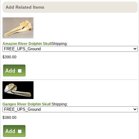
Add Related Items
Amazon River Dolphin Skull
Shipping:
$390.00
Ganges River Dolphin Skull
Shipping:
$380.00