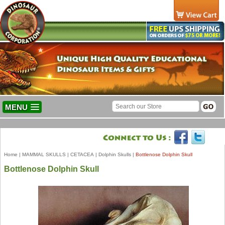
MENU
Home
|
MAMMAL SKULLS
|
CETACEA
|
Dolphin Skulls
|
Bottlenose Dolphin Skull
Bottlenose Dolphin Skull