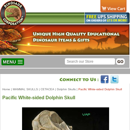
MENU
Home
|
MAMMAL SKULLS
|
CETACEA
|
Dolphin Skulls
|
Pacific White-sided Dolphin Skull
Pacific White-sided Dolphin Skull