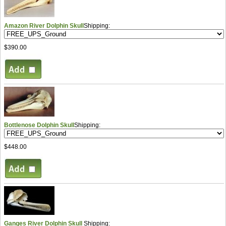
Amazon River Dolphin Skull
Shipping:
$390.00
Bottlenose Dolphin Skull
Shipping:
$448.00
Ganges River Dolphin Skull
Shipping: