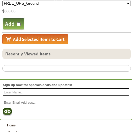
$380.00
Recently Viewed Items
Sign up now for specials deals and updates!
Home