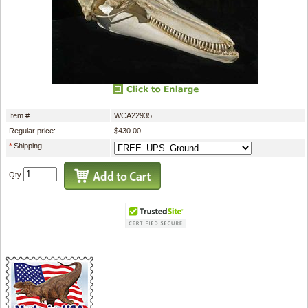
Item #
WCA22935
Regular price:
$430.00
*
Shipping
Qty