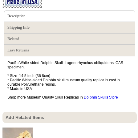
Description
Shipping Info
Related
Easy Returns
Pacific White-sided Dolphin Skull. Lagenorhynchus obliquidens. CAS
specimen.
* Size: 14.5 inch (36.8cm)
* Pacific White-sided Dolphin skull museum quality replica is cast in
durable Polyurethane resins.
* Made in USA
Shop more Museum Quality Skull Replicas in
Dolphin Skulls Store
Add Related Items