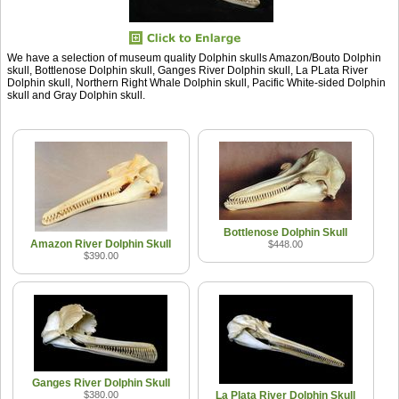
We have a selection of museum quality Dolphin skulls Amazon/Bouto Dolphin
skull, Bottlenose Dolphin skull, Ganges River Dolphin skull, La PLata River
Dolphin skull, Northern Right Whale Dolphin skull, Pacific White-sided Dolphin
skull and Gray Dolphin skull.
Bottlenose Dolphin Skull
Amazon River Dolphin Skull
$448.00
$390.00
Ganges River Dolphin Skull
$380.00
La Plata River Dolphin Skull