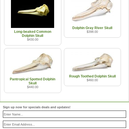
Dolphin Gray River Skull
Long-beaked Common
$398.00
Dolphin Skull
$430.00
Rough Toothed Dolphin Skull
Pantropical Spotted Dolphin
$460.00
Skull
$440.00
Sign up now for specials deals and updates!