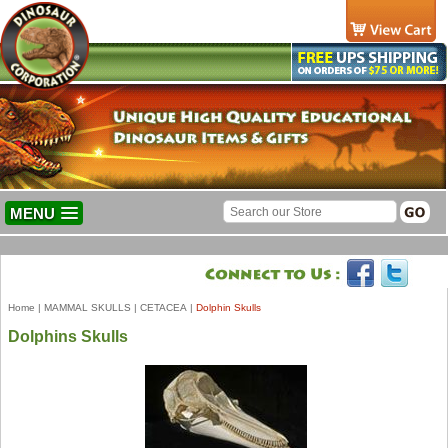
MENU
Home
|
MAMMAL SKULLS
|
CETACEA
|
Dolphin Skulls
Dolphins Skulls