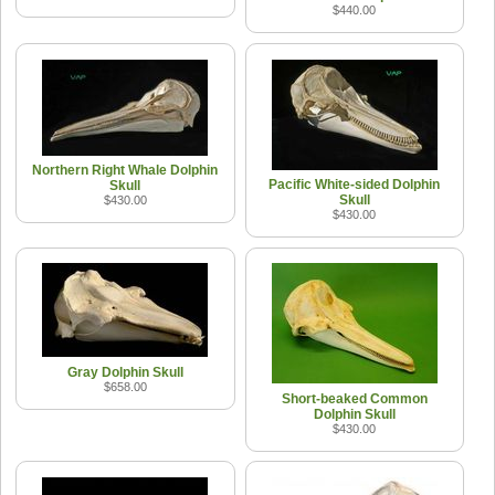
$440.00
Northern Right Whale Dolphin
Pacific White-sided Dolphin
Skull
Skull
$430.00
$430.00
Gray Dolphin Skull
$658.00
Short-beaked Common
Dolphin Skull
$430.00