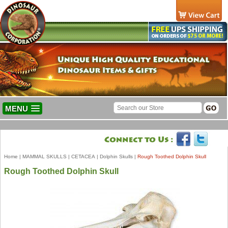
MENU
Home
|
MAMMAL SKULLS
|
CETACEA
|
Dolphin Skulls
|
Rough Toothed Dolphin Skull
Rough Toothed Dolphin Skull