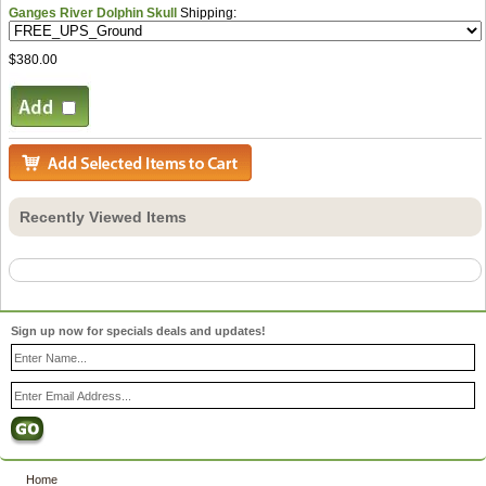
Ganges River Dolphin Skull
Shipping:
$380.00
Recently Viewed Items
Sign up now for specials deals and updates!
Home