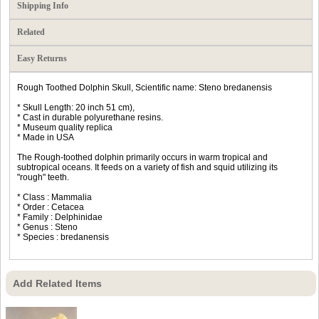
Shipping Info
Related
Easy Returns
Rough Toothed Dolphin Skull, Scientific name: Steno bredanensis
* Skull Length: 20 inch 51 cm),
* Cast in durable polyurethane resins.
* Museum quality replica
* Made in USA
The Rough-toothed dolphin primarily occurs in warm tropical and
subtropical oceans. It feeds on a variety of fish and squid utilizing its
"rough" teeth.
* Class : Mammalia
* Order : Cetacea
* Family : Delphinidae
* Genus : Steno
* Species : bredanensis
Add Related Items