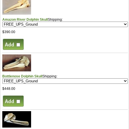
Amazon River Dolphin Skull
Shipping:
$390.00
Bottlenose Dolphin Skull
Shipping:
$448.00