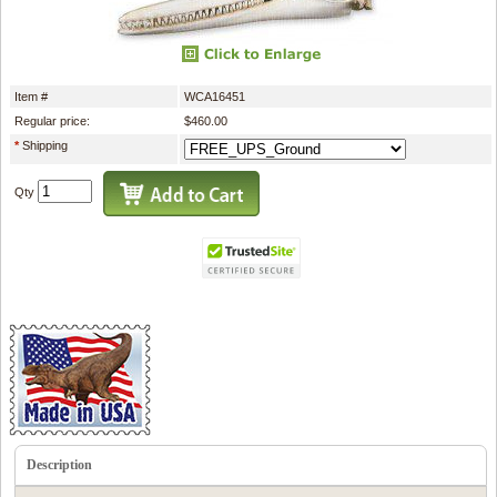
Item #
WCA16451
Regular price:
$460.00
*
Shipping
Qty
Description