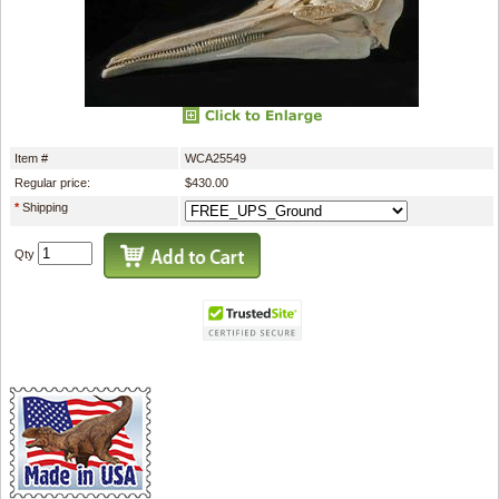
Item #
WCA25549
Regular price:
$430.00
*
Shipping
Qty