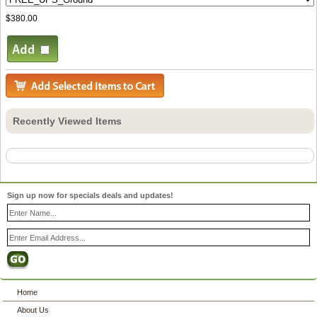
$380.00
Recently Viewed Items
Sign up now for specials deals and updates!
Home
About Us