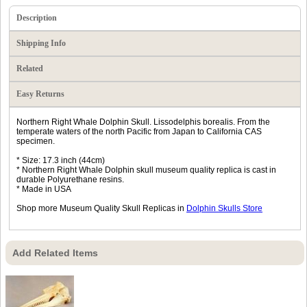
Description
Shipping Info
Related
Easy Returns
Northern Right Whale Dolphin Skull. Lissodelphis borealis. From the
temperate waters of the north Pacific from Japan to California CAS
specimen.
* Size: 17.3 inch (44cm)
* Northern Right Whale Dolphin skull museum quality replica is cast in
durable Polyurethane resins.
* Made in USA
Shop more Museum Quality Skull Replicas in
Dolphin Skulls Store
Add Related Items