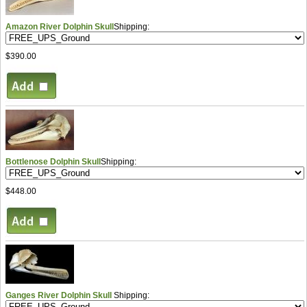
Amazon River Dolphin Skull
Shipping:
$390.00
Bottlenose Dolphin Skull
Shipping:
$448.00
Ganges River Dolphin Skull
Shipping: