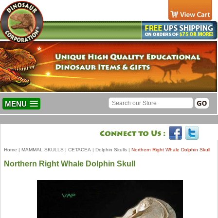
MENU
Home
|
MAMMAL SKULLS
|
CETACEA
|
Dolphin Skulls
|
Northern Right Whale Dolphin Skull
Northern Right Whale Dolphin Skull