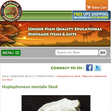
MENU
Home
|
DINOSAUR SKULLS
|
PREHISTORIC
|
Hoplophoneus Skull, Oligocene Sabertooth
Cat Skull
Hoplophoneus mentalis Skull