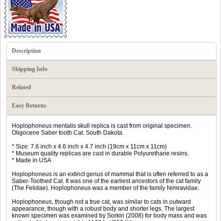
Description
Shipping Info
Related
Easy Returns
Hoplophoneus mentalis skull replica is cast from original specimen.
Oligocene Saber tooth Cat. South Dakota.
* Size: 7.6 inch x 4.6 inch x 4.7 inch (19cm x 11cm x 11cm)
* Museum quality replicas are cast in durable Polyurethane resins.
* Made in USA
Hoplophoneus is an extinct genus of mammal that is often referred to as a
Saber-Toothed Cat. It was one of the earliest ancestors of the cat family
(The Felidae). Hoplophoneus was a member of the family Nimravidae.
Hoplophoneus, though not a true cat, was similar to cats in outward
appearance, though with a robust body and shorter legs. The largest
known specimen was examined by Sorkin (2008) for body mass and was