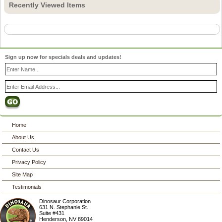
Recently Viewed Items
Sign up now for specials deals and updates!
Home
About Us
Contact Us
Privacy Policy
Site Map
Testimonials
Dinosaur Corporation
631 N. Stephanie St.
Suite #431
Henderson
,
NV
89014