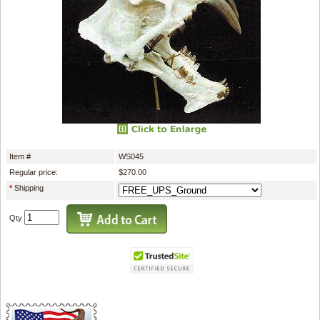
Item #
WS045
Regular price:
$270.00
*
Shipping
Qty