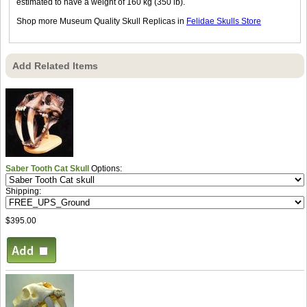
estimated to have a weight of 160 kg (350 lb).
Shop more Museum Quality Skull Replicas in
Felidae Skulls Store
Add Related Items
Saber Tooth Cat Skull
Options:
Shipping:
$395.00