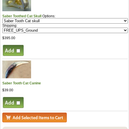
Saber Toothed Cat Skull
Options:
Shipping:
$395.00
Saber Tooth Cat Canine
$39.00