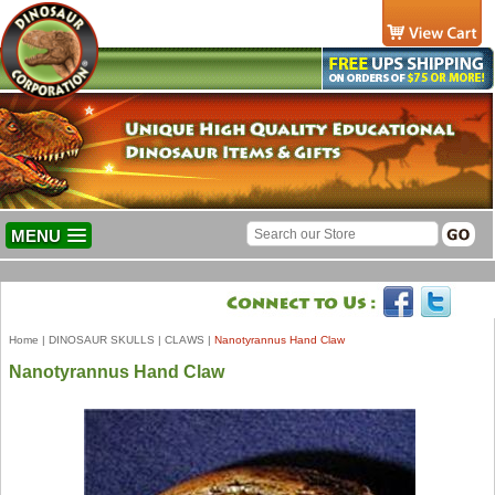
MENU
Home
|
DINOSAUR SKULLS
|
CLAWS
|
Nanotyrannus Hand Claw
Nanotyrannus Hand Claw