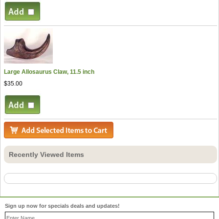
Large Allosaurus Claw, 11.5 inch
$35.00
Recently Viewed Items
Sign up now for specials deals and updates!