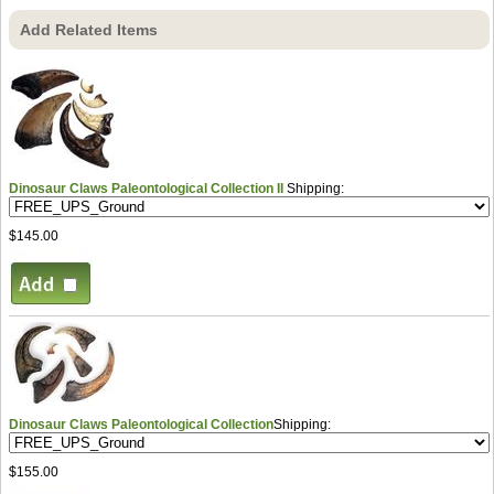
Add Related Items
Dinosaur Claws Paleontological Collection II
Shipping:
$145.00
Dinosaur Claws Paleontological Collection
Shipping:
$155.00