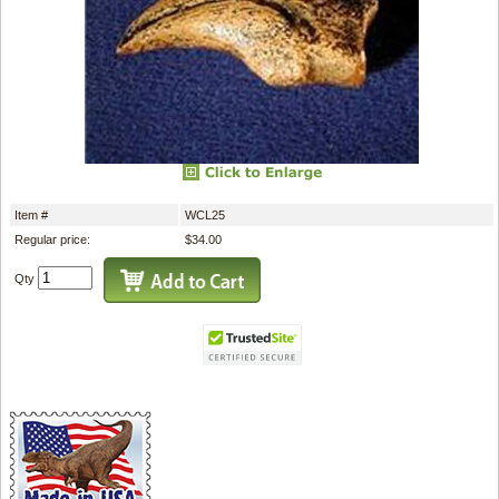
Item #
WCL25
Regular price:
$34.00
Qty