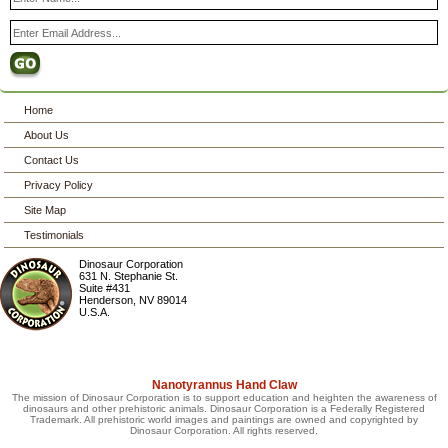
Home
About Us
Contact Us
Privacy Policy
Site Map
Testimonials
Dinosaur Corporation
631 N. Stephanie St.
Suite #431
Henderson
,
NV
89014
U.S.A.
Nanotyrannus Hand Claw
The mission of Dinosaur Corporation is to support education and heighten the awareness of
dinosaurs and other prehistoric animals. Dinosaur Corporation is a Federally Registered
Trademark. All prehistoric world images and paintings are owned and copyrighted by
Dinosaur Corporation. All rights reserved.