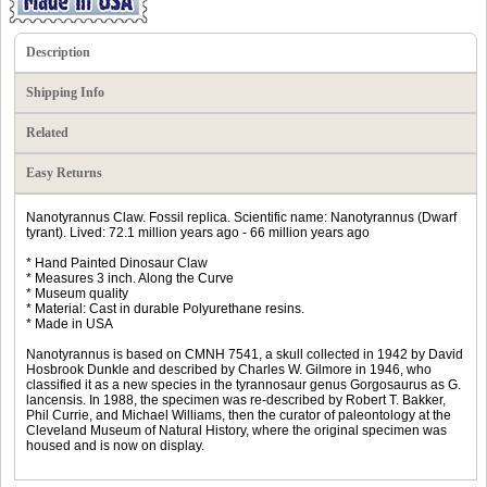
Description
Shipping Info
Related
Easy Returns
Nanotyrannus Claw. Fossil replica. Scientific name: Nanotyrannus (Dwarf
tyrant). Lived: 72.1 million years ago - 66 million years ago
* Hand Painted Dinosaur Claw
* Measures 3 inch. Along the Curve
* Museum quality
* Material: Cast in durable Polyurethane resins.
* Made in USA
Nanotyrannus is based on CMNH 7541, a skull collected in 1942 by David
Hosbrook Dunkle and described by Charles W. Gilmore in 1946, who
classified it as a new species in the tyrannosaur genus Gorgosaurus as G.
lancensis. In 1988, the specimen was re-described by Robert T. Bakker,
Phil Currie, and Michael Williams, then the curator of paleontology at the
Cleveland Museum of Natural History, where the original specimen was
housed and is now on display.