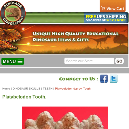
MENU
Home
|
DINOSAUR SKULLS
|
TEETH
|
Platybelodon danovi Tooth
Platybelodon Tooth.