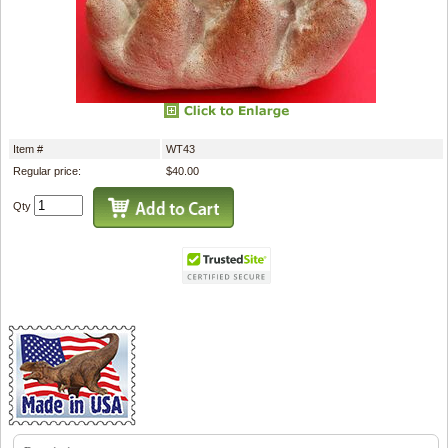
Item #
WT43
Regular price:
$40.00
Qty