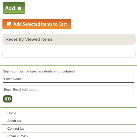
Recently Viewed Items
Sign up now for specials deals and updates!
Home
About Us
Contact Us
Privacy Policy