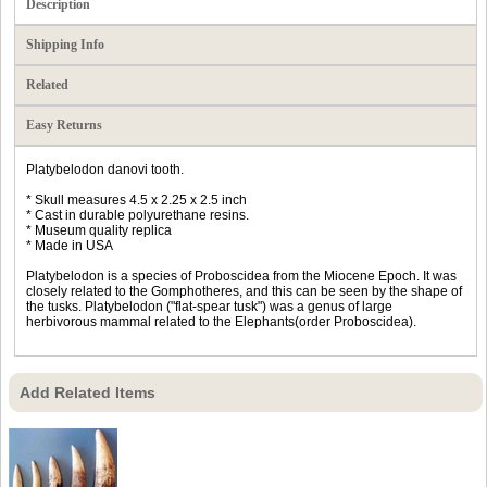
Description
Shipping Info
Related
Easy Returns
Platybelodon danovi tooth.
* Skull measures 4.5 x 2.25 x 2.5 inch
* Cast in durable polyurethane resins.
* Museum quality replica
* Made in USA
Platybelodon is a species of Proboscidea from the Miocene Epoch. It was
closely related to the Gomphotheres, and this can be seen by the shape of
the tusks. Platybelodon ("flat-spear tusk") was a genus of large
herbivorous mammal related to the Elephants(order Proboscidea).
Add Related Items