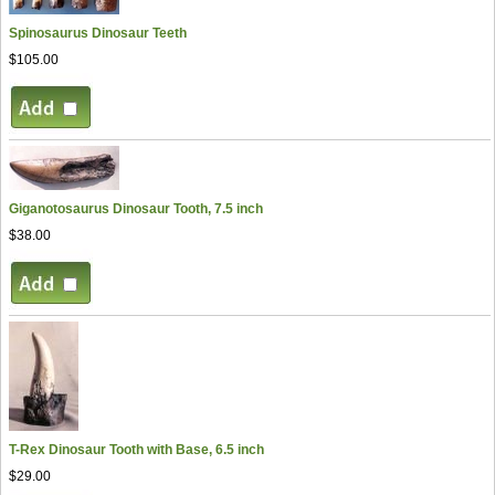
Spinosaurus Dinosaur Teeth
$105.00
Giganotosaurus Dinosaur Tooth, 7.5 inch
$38.00
T-Rex Dinosaur Tooth with Base, 6.5 inch
$29.00