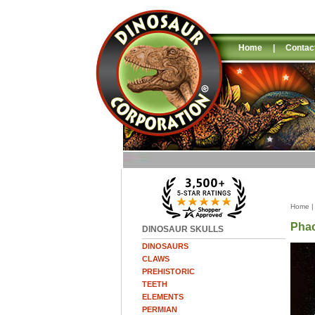
Home
|
Contac
Home
Phac
DINOSAUR SKULLS
DINOSAURS
CLAWS
PREHISTORIC
TEETH
ELEMENTS
PERMIAN