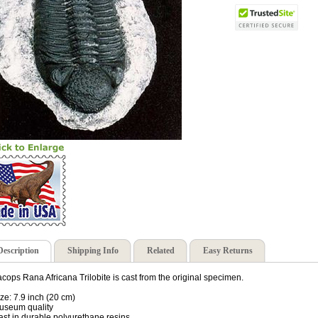
Description
Shipping Info
Related
Easy Returns
cops Rana Africana Trilobite is cast from the original specimen.
ize: 7.9 inch (20 cm)
useum quality
ast in durable polyurethane resins