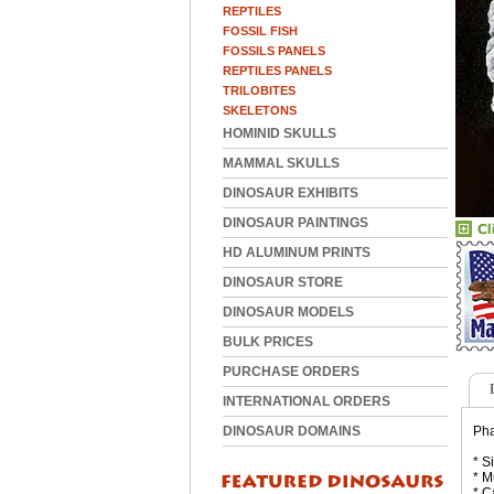
REPTILES
FOSSIL FISH
FOSSILS PANELS
REPTILES PANELS
TRILOBITES
SKELETONS
HOMINID SKULLS
MAMMAL SKULLS
DINOSAUR EXHIBITS
DINOSAUR PAINTINGS
HD ALUMINUM PRINTS
DINOSAUR STORE
DINOSAUR MODELS
BULK PRICES
PURCHASE ORDERS
INTERNATIONAL ORDERS
DINOSAUR DOMAINS
Pha
* S
* M
* C