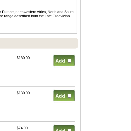
in Europe, northwestern Africa, North and South
ime range described from the Late Ordovician.
$180.00
$130.00
$74.00