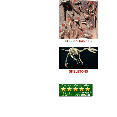
FOSSILS PANELS
SKELETONS