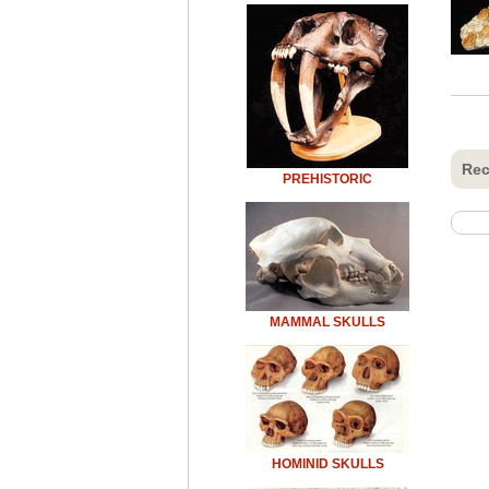
Rec
PREHISTORIC
MAMMAL SKULLS
HOMINID SKULLS