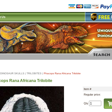
t Us
|
DINOSAUR SKULLS
|
TRILOBITES
|
Phacops Rana Africana Trilobite
ops Rana Africana Trilobite
Item #
Regular price:
Qty