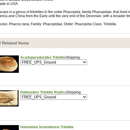
ade in USA
cops is a genus of trilobites in the order Phacopida, family Phacopidae, that lived 
rica and China from the Early until the very end of the Devonian, with a broader t
cies: Phacos rana, Family: Phacopidae, Order: Phacopida Class: Trilobita
 Related Items
Acadoparadoxides Trilobite
Shipping:
Dalmanites Trilobite Replica
Shipping:
Homotelus bromidensis Trilobite