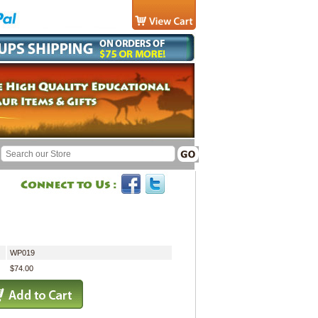
WP019
$74.00