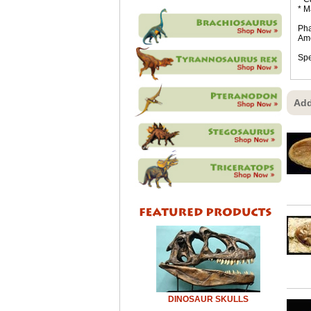
* M
Pha
Ame
Spe
Add
DINOSAUR SKULLS