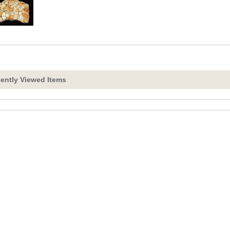
ently Viewed Items