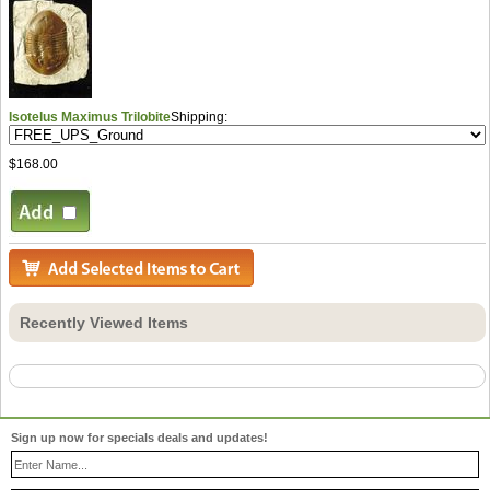
Isotelus Maximus Trilobite
Shipping:
$168.00
Recently Viewed Items
Sign up now for specials deals and updates!