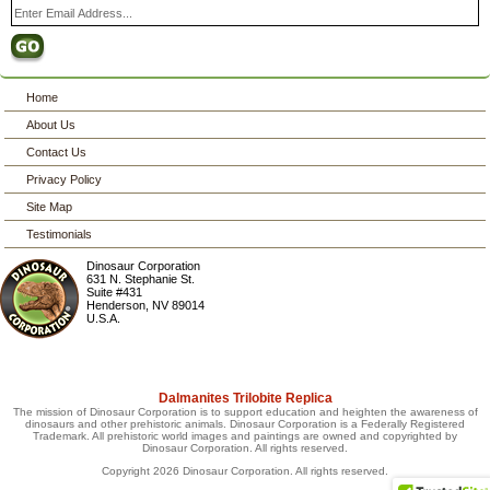
Home
About Us
Contact Us
Privacy Policy
Site Map
Testimonials
Dinosaur Corporation
631 N. Stephanie St.
Suite #431
Henderson
,
NV
89014
U.S.A.
Dalmanites Trilobite Replica
The mission of Dinosaur Corporation is to support education and heighten the awareness of
dinosaurs and other prehistoric animals. Dinosaur Corporation is a Federally Registered
Trademark. All prehistoric world images and paintings are owned and copyrighted by
Dinosaur Corporation. All rights reserved.
Copyright 2026 Dinosaur Corporation. All rights reserved.