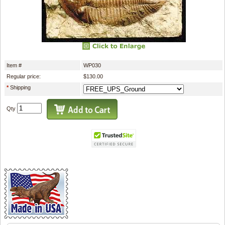
Item #
WP030
Regular price:
$130.00
*
Shipping
Qty