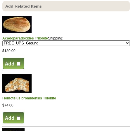
Add Related Items
Acadoparadoxides Trilobite
Shipping:
$180.00
Homotelus bromidensis Trilobite
$74.00