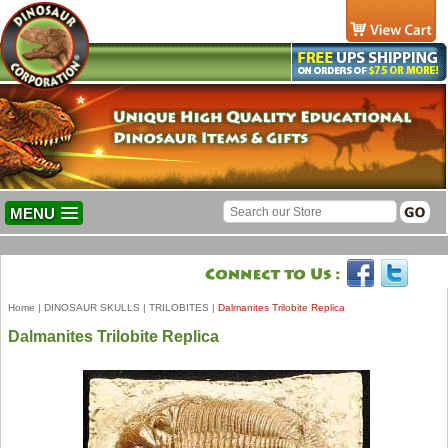
MENU
Home
|
DINOSAUR SKULLS
|
TRILOBITES
|
Dalmanites Trilobite Replica
Dalmanites Trilobite Replica