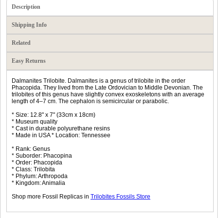
Description
Shipping Info
Related
Easy Returns
Dalmanites Trilobite. Dalmanites is a genus of trilobite in the order
Phacopida. They lived from the Late Ordovician to Middle Devonian. The
trilobites of this genus have slightly convex exoskeletons with an average
length of 4–7 cm. The cephalon is semicircular or parabolic.
* Size: 12.8" x 7" (33cm x 18cm)
* Museum quality
* Cast in durable polyurethane resins
* Made in USA * Location: Tennessee
* Rank: Genus
* Suborder: Phacopina
* Order: Phacopida
* Class: Trilobita
* Phylum: Arthropoda
* Kingdom: Animalia
Shop more Fossil Replicas in
Trilobites Fossils Store