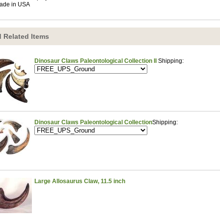
ade in USA
 Related Items
Dinosaur Claws Paleontological Collection II
Shipping:
Dinosaur Claws Paleontological Collection
Shipping:
Large Allosaurus Claw, 11.5 inch