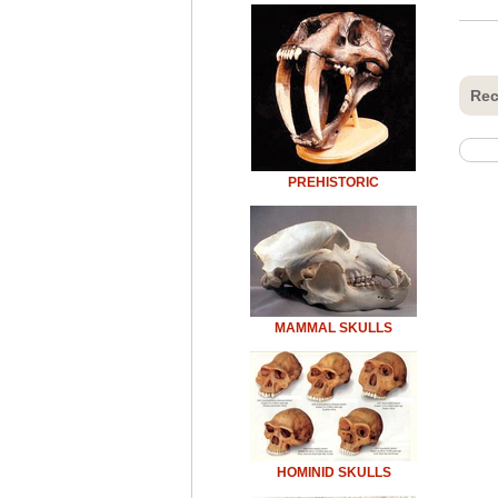
Rec
PREHISTORIC
MAMMAL SKULLS
HOMINID SKULLS