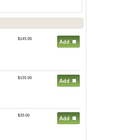
$145.00
$155.00
$35.00