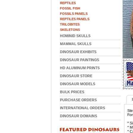
REPTILES
FOSSIL FISH
FOSSILS PANELS
REPTILES PANELS
TRILOBITES
SKELETONS
HOMINID SKULLS
MAMMAL SKULLS
DINOSAUR EXHIBITS
DINOSAUR PAINTINGS
HD ALUMINUM PRINTS
DINOSAUR STORE
DINOSAUR MODELS
BULK PRICES
PURCHASE ORDERS
INTERNATIONAL ORDERS
Ste
For
DINOSAUR DOMAINS
* S
* M
* C