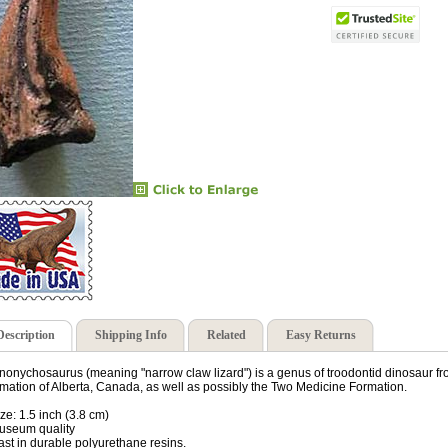
Description
Shipping Info
Related
Easy Returns
nonychosaurus (meaning "narrow claw lizard") is a genus of troodontid dinosaur f
mation of Alberta, Canada, as well as possibly the Two Medicine Formation.
ize: 1.5 inch (3.8 cm)
useum quality
ast in durable polyurethane resins.