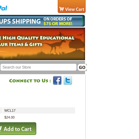
WCL17
$24.00