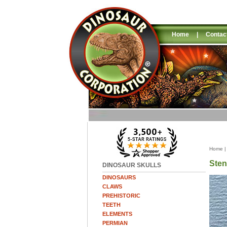
Home
|
Contac
Home
Ste
DINOSAUR SKULLS
DINOSAURS
CLAWS
PREHISTORIC
TEETH
ELEMENTS
PERMIAN