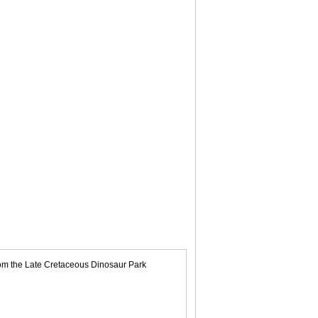
rom the Late Cretaceous Dinosaur Park