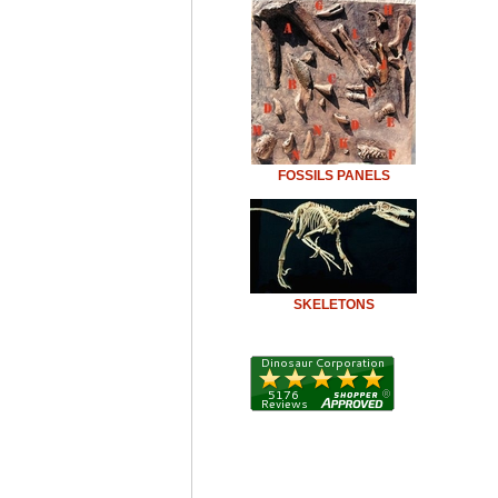
FOSSILS PANELS
SKELETONS