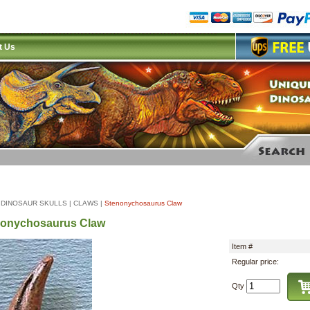
t Us
|
DINOSAUR SKULLS
|
CLAWS
|
Stenonychosaurus Claw
nonychosaurus Claw
Item #
Regular price:
Qty