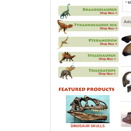
* M
Add
DINOSAUR SKULLS