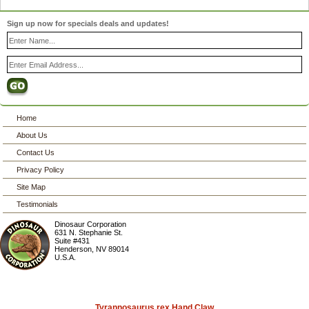
Sign up now for specials deals and updates!
Home
About Us
Contact Us
Privacy Policy
Site Map
Testimonials
Dinosaur Corporation
631 N. Stephanie St.
Suite #431
Henderson
,
NV
89014
U.S.A.
Tyrannosaurus rex Hand Claw