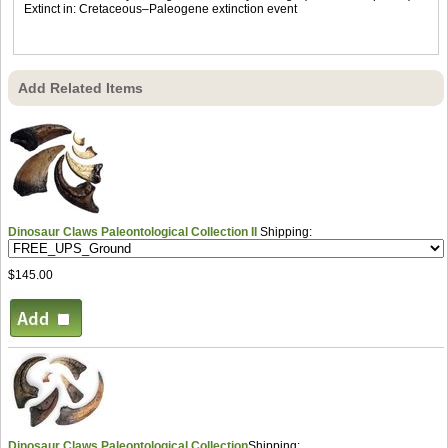
Extinct in: Cretaceous–Paleogene extinction event
Add Related Items
Dinosaur Claws Paleontological Collection II
Shipping:
$145.00
Dinosaur Claws Paleontological Collection
Shipping: