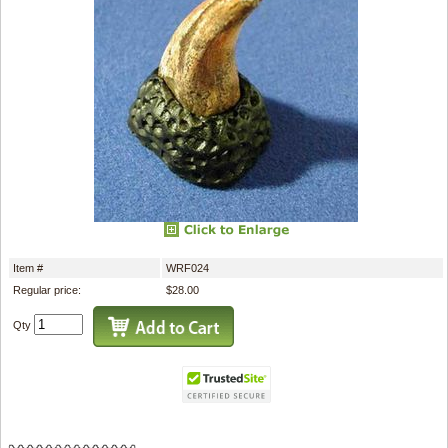
Item #
WRF024
Regular price:
$28.00
Qty