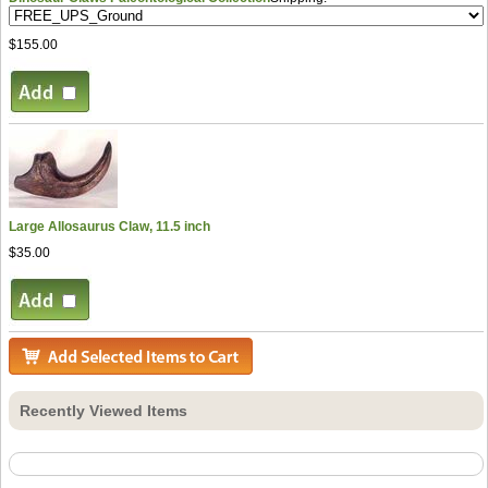
$155.00
Large Allosaurus Claw, 11.5 inch
$35.00
Recently Viewed Items