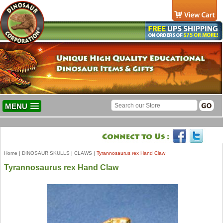
MENU
Home
|
DINOSAUR SKULLS
|
CLAWS
|
Tyrannosaurus rex Hand Claw
Tyrannosaurus rex Hand Claw