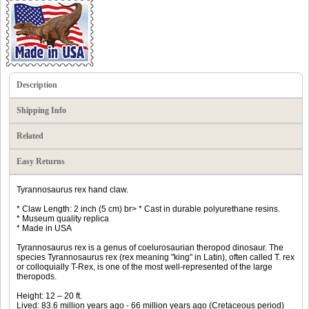
Description
Shipping Info
Related
Easy Returns
Tyrannosaurus rex hand claw.
* Claw Length: 2 inch (5 cm) br> * Cast in durable polyurethane resins.
* Museum quality replica
* Made in USA
Tyrannosaurus rex is a genus of coelurosaurian theropod dinosaur. The
species Tyrannosaurus rex (rex meaning "king" in Latin), often called T. rex
or colloquially T-Rex, is one of the most well-represented of the large
theropods.
Height: 12 – 20 ft.
Lived: 83.6 million years ago - 66 million years ago (Cretaceous period)