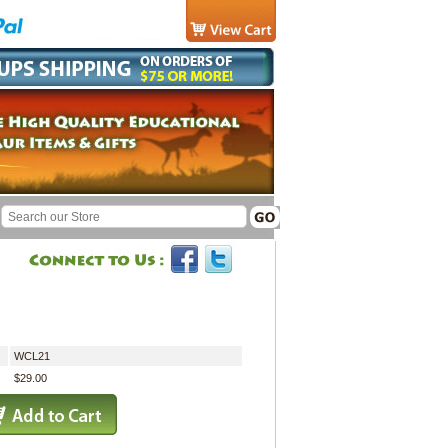
WCL21
$29.00