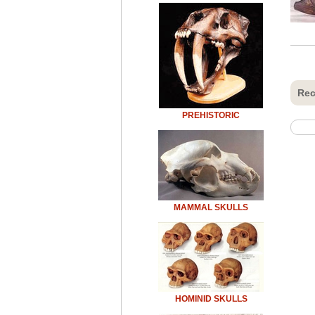
Rec
PREHISTORIC
MAMMAL SKULLS
HOMINID SKULLS