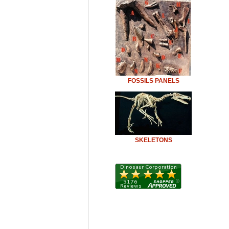
FOSSILS PANELS
SKELETONS