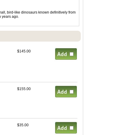
ll, bird-like dinosaurs known definitively from
n years ago.
$145.00
$155.00
$35.00