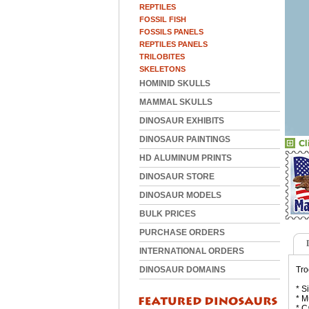
REPTILES
FOSSIL FISH
FOSSILS PANELS
REPTILES PANELS
TRILOBITES
SKELETONS
HOMINID SKULLS
MAMMAL SKULLS
DINOSAUR EXHIBITS
DINOSAUR PAINTINGS
HD ALUMINUM PRINTS
DINOSAUR STORE
DINOSAUR MODELS
BULK PRICES
PURCHASE ORDERS
INTERNATIONAL ORDERS
DINOSAUR DOMAINS
Tro
* S
* M
* C