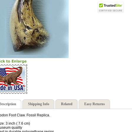
Description
Shipping Info
Related
Easy Returns
odon Foot Claw. Fossil Replica.
ize: 3 inch ( 7.6 cm)
useum quality
ast in durable polyurethane resins