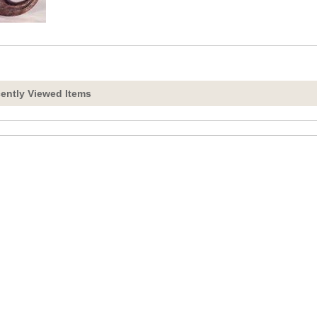
ently Viewed Items