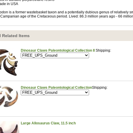
ade in USA
odon is a former wastebasket taxon and a potentially dubious genus of relatively sma
 Campanian age of the Cretaceous period. Lived: 86.3 million years ago - 66 millio
 Related Items
Dinosaur Claws Paleontological Collection II
Shipping:
Dinosaur Claws Paleontological Collection
Shipping:
Large Allosaurus Claw, 11.5 inch