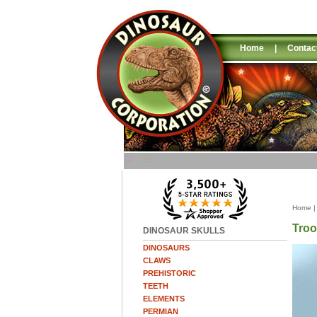
Home
|
Contac
Home
Troo
DINOSAUR SKULLS
DINOSAURS
CLAWS
PREHISTORIC
TEETH
ELEMENTS
PERMIAN