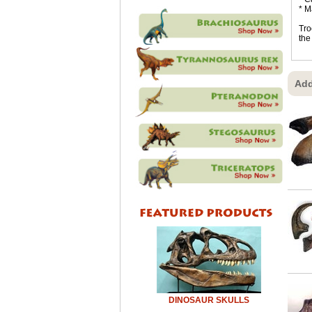
* M
Tro
the
Add
DINOSAUR SKULLS