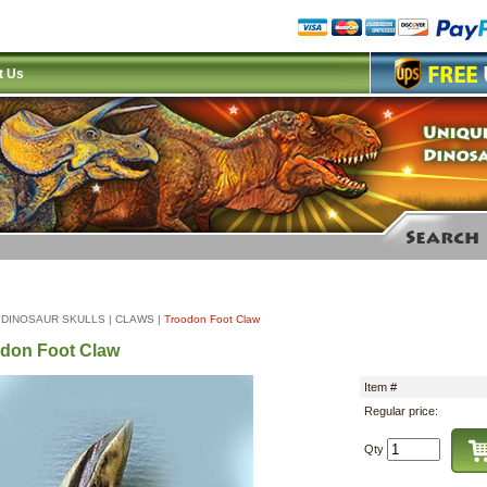
t Us
|
DINOSAUR SKULLS
|
CLAWS
|
Troodon Foot Claw
don Foot Claw
Item #
Regular price:
Qty