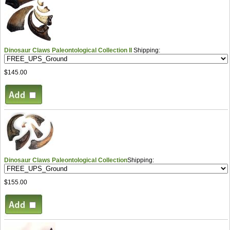
Dinosaur Claws Paleontological Collection II
Shipping:
$145.00
Dinosaur Claws Paleontological Collection
Shipping:
$155.00