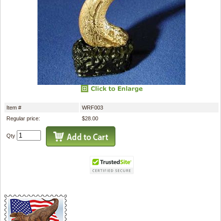
Item #
WRF003
Regular price:
$28.00
Qty