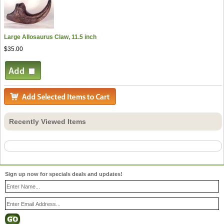
Large Allosaurus Claw, 11.5 inch
$35.00
Recently Viewed Items
Sign up now for specials deals and updates!