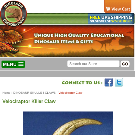
MENU
Home
|
DINOSAUR SKULLS
|
CLAWS
|
Velociraptor Claw
Velociraptor Killer Claw