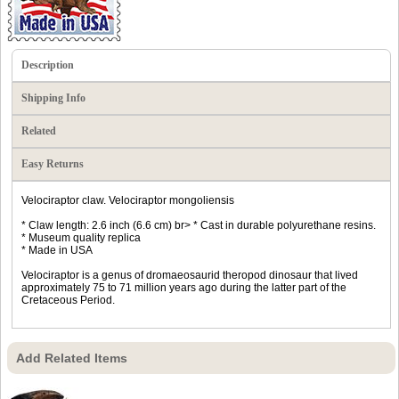
Description
Shipping Info
Related
Easy Returns
Velociraptor claw. Velociraptor mongoliensis
* Claw length: 2.6 inch (6.6 cm) br> * Cast in durable polyurethane resins.
* Museum quality replica
* Made in USA
Velociraptor is a genus of dromaeosaurid theropod dinosaur that lived
approximately 75 to 71 million years ago during the latter part of the
Cretaceous Period.
Add Related Items