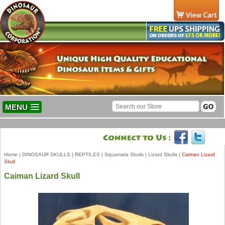
MENU
Home
|
DINOSAUR SKULLS
|
REPTILES
|
Squamata Skulls
|
Lizard Skulls
|
Caiman Lizard
Skull
Caiman Lizard Skull