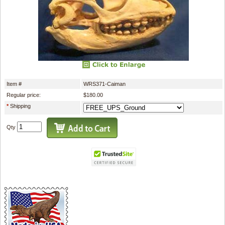
Item #
WRS371-Caiman
Regular price:
$180.00
*
Shipping
Qty