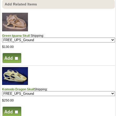
Add Related Items
Green Iguana Skull
Shipping:
$130.00
Komodo Dragon Skull
Shipping:
$250.00