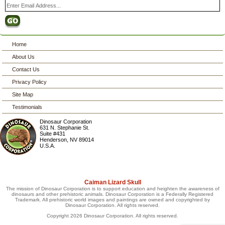
Home
About Us
Contact Us
Privacy Policy
Site Map
Testimonials
Dinosaur Corporation
631 N. Stephanie St.
Suite #431
Henderson
,
NV
89014
U.S.A.
Caiman Lizard Skull
The mission of Dinosaur Corporation is to support education and heighten the awareness of
dinosaurs and other prehistoric animals. Dinosaur Corporation is a Federally Registered
Trademark. All prehistoric world images and paintings are owned and copyrighted by
Dinosaur Corporation. All rights reserved.
Copyright 2026 Dinosaur Corporation. All rights reserved.