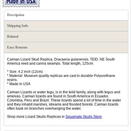
Description
Shipping Info
Related
Easy Returns
Caiman Lizard Skull Replica. Dracaena gulanensis. TEID. NE South
America reed and canna swamps. Total length, 125cm.
* Size: 4.2 inch (12cm)
* Material: Museum quality replicas are cast in durable Polyurethane
resins.
* Made in USA
Caiman Lizards or water tegu, is in the teiid family, along with tegus and
ameivas. Caiman lizards are found in South America in Ecuador,
Colombia, Peru and Brazil. These lizards spend a lot of time in the water
and they inhabit marshes, streams and flooded forests. Caiman lizards
often bask on branches overhanging the water.
Shop more Lizard Skulls Replicas in
Squamata Skulls Store