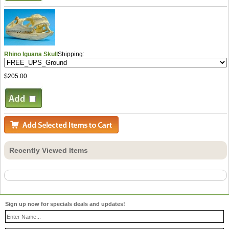
Rhino Iguana Skull
Shipping:
$205.00
Recently Viewed Items
Sign up now for specials deals and updates!